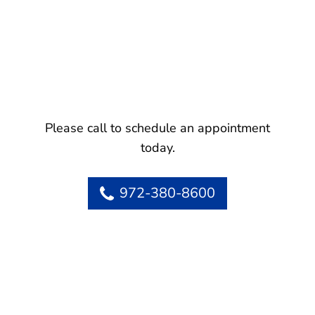
Please call to schedule an appointment
today.
972-380-8600