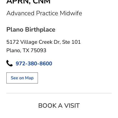
APRN, CNM
in Plano, TX
Advanced Practice Midwife
Plano Birthplace
5172 Village Creek Dr
,
Ste 101
Plano, TX 75093
972-380-8600
See on Map
BOOK A VISIT