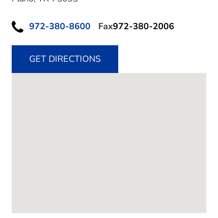
972-380-8600
Fax
972-380-2006
GET DIRECTIONS