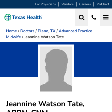
For Physicians
Vendors
Careers
MyChart
Home
/
Doctors
/
Plano, TX
/
Advanced Practice
Midwife
/
Jeannine Watson Tate
Jeannine Watson Tate,