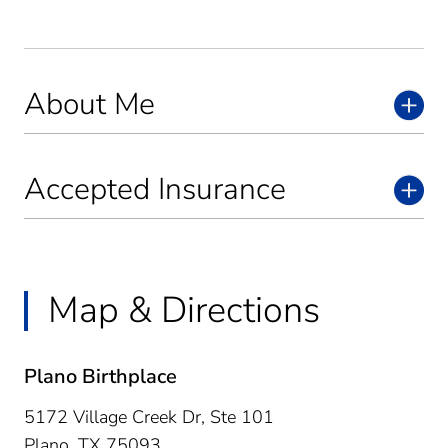
About Me
Accepted Insurance
Map & Directions
Plano Birthplace
5172 Village Creek Dr, Ste 101
Plano,
TX
75093