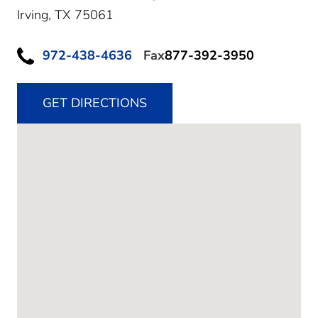
Irving,
TX
75061
972-438-4636
Fax
877-392-3950
GET DIRECTIONS