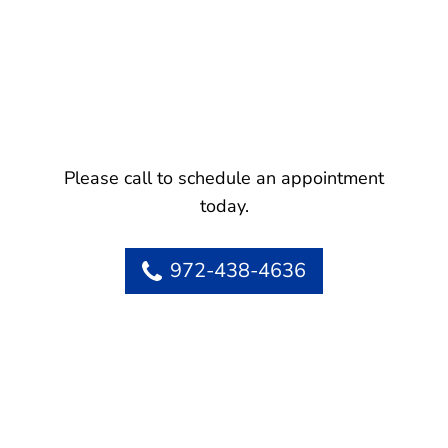
Please call to schedule an appointment
today.
972-438-4636