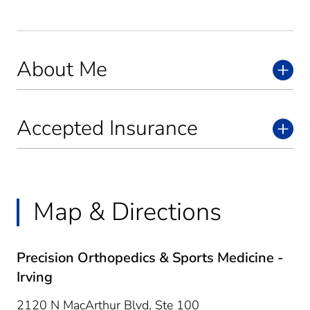
About Me
Accepted Insurance
Map & Directions
Precision Orthopedics & Sports Medicine -
Irving
2120 N MacArthur Blvd, Ste 100