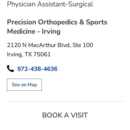
in Irving, TX
Physician Assistant-Surgical
Precision Orthopedics & Sports
Medicine - Irving
2120 N MacArthur Blvd
,
Ste 100
Irving, TX 75061
972-438-4636
See on Map
BOOK A VISIT