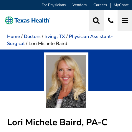
For Physicians
Vendors
Careers
MyChart
Home
/
Doctors
/
Irving, TX
/
Physician Assistant-
Surgical
/
Lori Michele Baird
Lori Michele Baird, PA-C