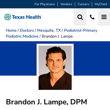
For Physicians
Vendors
Careers
MyChart
Home
/
Doctors
/
Mesquite, TX
/
Podiatrist-Primary
Podiatric Medicine
/
Brandon J. Lampe
Brandon J. Lampe, DPM