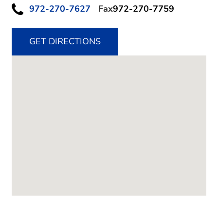
972-270-7627
Fax
972-270-7759
GET DIRECTIONS