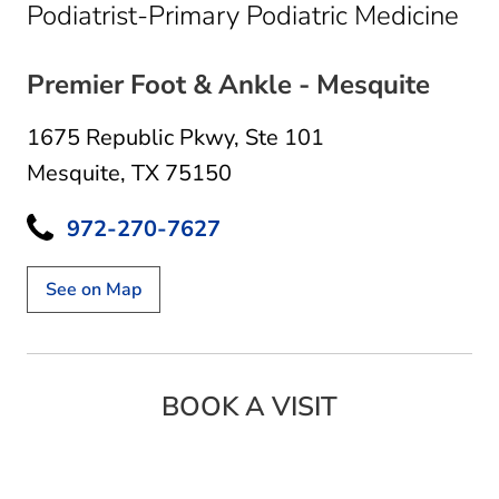
in 
Podiatrist-Primary Podiatric Medicine
Premier Foot & Ankle - Mesquite
1675 Republic Pkwy
,
Ste 101
Mesquite, TX 75150
972-270-7627
See on Map
BOOK A VISIT