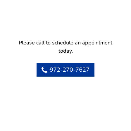
Please call to schedule an appointment
today.
972-270-7627