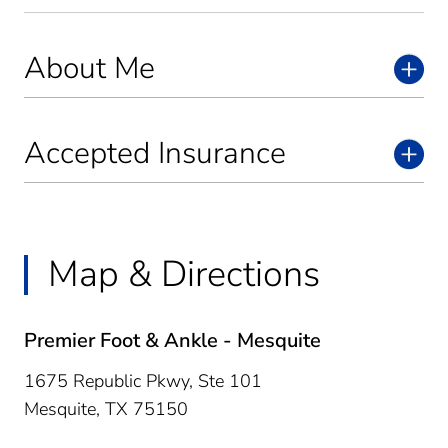
About Me
Accepted Insurance
Map & Directions
Premier Foot & Ankle - Mesquite
1675 Republic Pkwy, Ste 101
Mesquite,
TX
75150