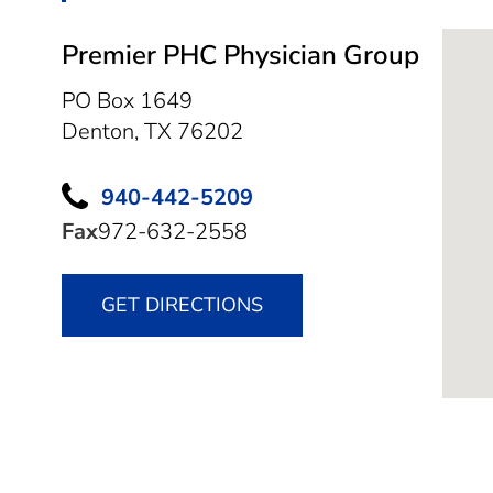
Premier PHC Physician Group
PO Box 1649
Denton,
TX
76202
940-442-5209
Fax
972-632-2558
GET DIRECTIONS