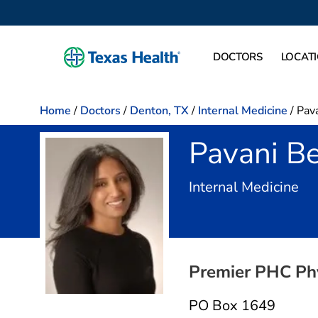
DOCTORS
LOCAT
Home
/
Doctors
/
Denton, TX
/
Internal Medicine
/
Pava
Pavani Be
in
Internal Medicine
Premier PHC Ph
PO Box 1649