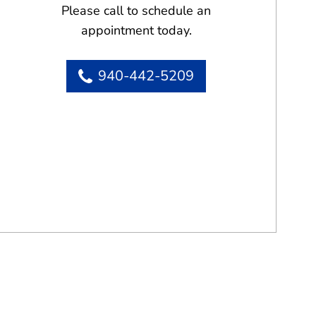
Please call to schedule an
appointment today.
940-442-5209