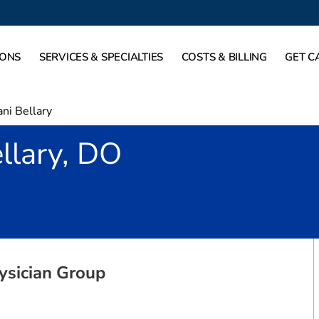
IONS
SERVICES & SPECIALTIES
COSTS & BILLING
GET C
ni Bellary
llary, DO
 Denton, TX
ysician Group