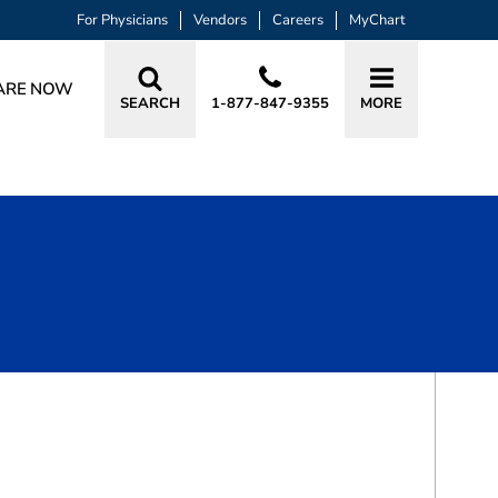
For Physicians
Vendors
Careers
MyChart
ARE NOW
SEARCH
1-877-847-9355
MORE
BOOK A VISIT
PAVANI BELLARY, DO