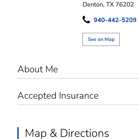
Denton, TX 76202
940-442-5209
See on Map
About Me
Accepted Insurance
Map & Directions