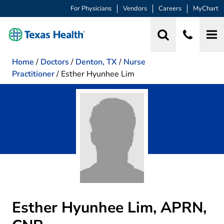
For Physicians
Vendors
Careers
MyChart
Home
/
Doctors
/
Denton, TX
/
Nurse
Practitioner
/
Esther Hyunhee Lim
Esther Hyunhee Lim, APRN,