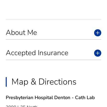
About Me
Accepted Insurance
Map & Directions
Presbyterian Hospital Denton - Cath Lab