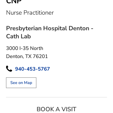
CNP
in Denton, TX
Nurse Practitioner
Presbyterian Hospital Denton -
Cath Lab
3000 I-35 North
Denton, TX 76201
940-453-5767
See on Map
BOOK A VISIT