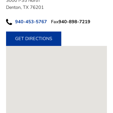
3000 I-35 North
Denton,
TX
76201
940-453-5767
Fax
940-898-7219
GET DIRECTIONS