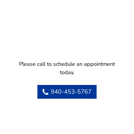
Please call to schedule an appointment
today.
940-453-5767