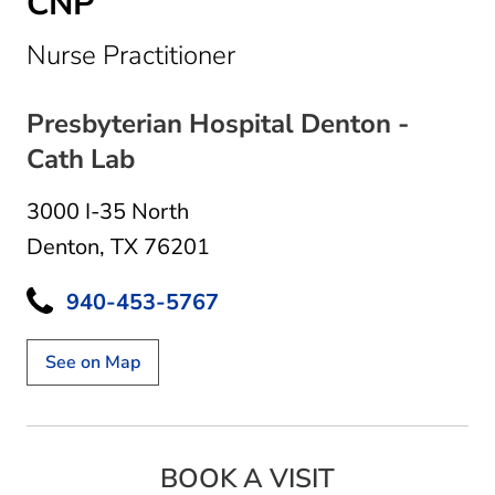
CNP
in Denton, TX
Nurse Practitioner
Presbyterian Hospital Denton -
Cath Lab
3000 I-35 North
Denton, TX 76201
940-453-5767
See on Map
BOOK A VISIT