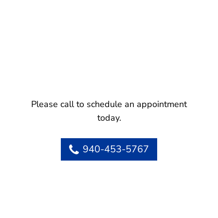
Please call to schedule an appointment
today.
940-453-5767