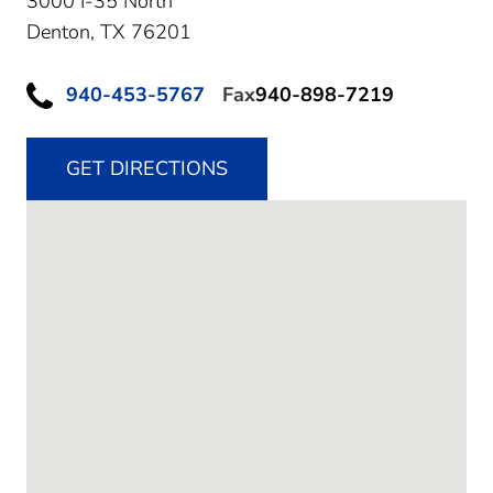
3000 I-35 North
Denton,
TX
76201
940-453-5767
Fax
940-898-7219
GET DIRECTIONS