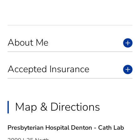
About Me
Accepted Insurance
Map & Directions
Presbyterian Hospital Denton - Cath Lab