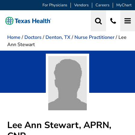
For Physicians
Vendors
Careers
MyChart
Home
/
Doctors
/
Denton, TX
/
Nurse Practitioner
/
Lee
Ann Stewart
Lee Ann Stewart, APRN,