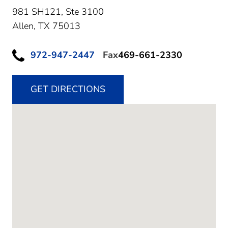
981 SH121, Ste 3100
Allen,
TX
75013
972-947-2447
Fax
469-661-2330
GET DIRECTIONS