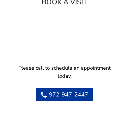
BOOK A VISIT
Please call to schedule an appointment
today.
972-947-2447