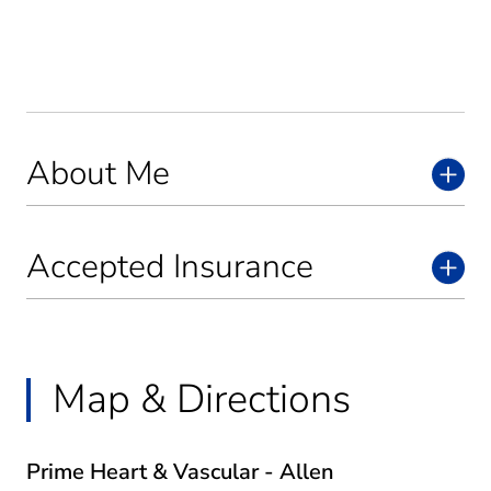
About Me
Accepted Insurance
Map & Directions
Prime Heart & Vascular - Allen