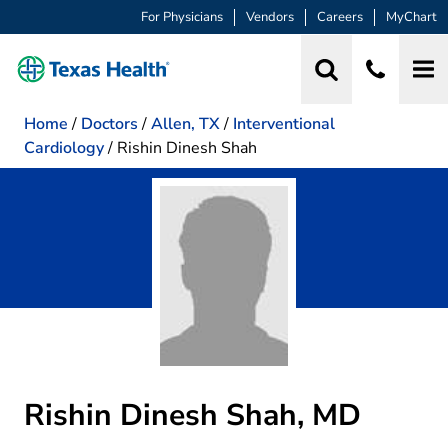
For Physicians
Vendors
Careers
MyChart
Home
/
Doctors
/
Allen, TX
/
Interventional
Cardiology
/
Rishin Dinesh Shah
Rishin Dinesh Shah, MD