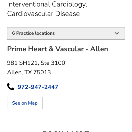
Interventional Cardiology,
in Allen, TX
Cardiovascular Disease
6
Practice locations
Prime Heart & Vascular - Allen
981 SH121
,
Ste 3100
Allen, TX 75013
972-947-2447
See on Map