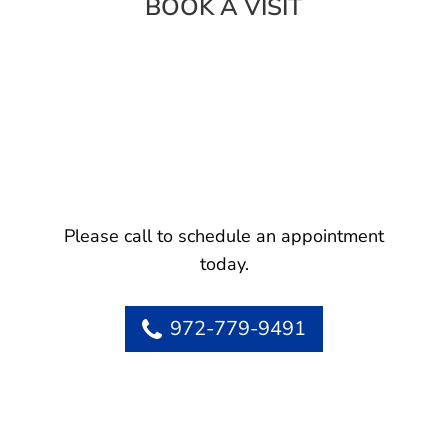
BOOK A VISIT
Please call to schedule an appointment
today.
972-779-9491