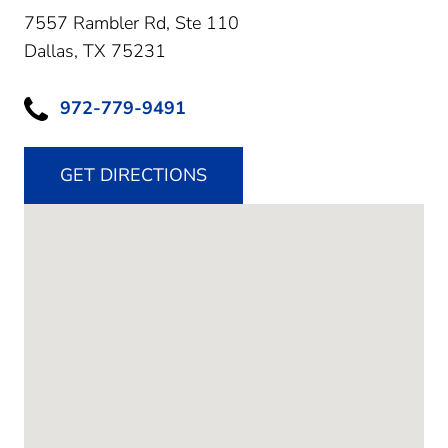
7557 Rambler Rd, Ste 110
Dallas,
TX
75231
972-779-9491
GET DIRECTIONS