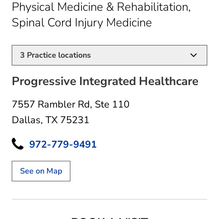
Physical Medicine & Rehabilitation,
in Dallas, TX
Spinal Cord Injury Medicine
3
Practice locations
Progressive Integrated Healthcare
7557 Rambler Rd
,
Ste 110
Dallas, TX 75231
972-779-9491
See on Map