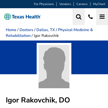
For Physicians
Vendors
Careers
MyChart
Home
/
Doctors
/
Dallas, TX
/
Physical Medicine &
Rehabilitation
/
Igor Rakovchik
Igor Rakovchik, DO