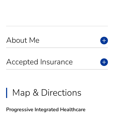
About Me
Accepted Insurance
Map & Directions
Progressive Integrated Healthcare