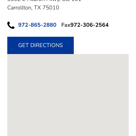
Carrollton,
TX
75010
972-865-2880
Fax
972-306-2564
GET DIRECTIONS