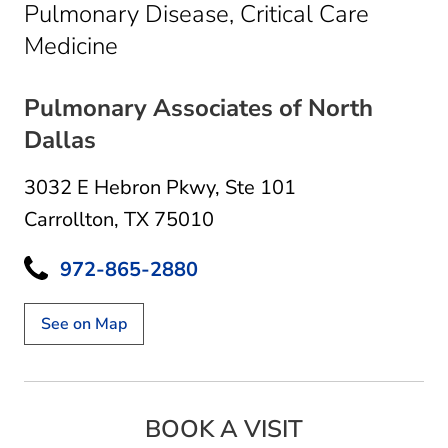
Pulmonary Disease, Critical Care
in Carrollton, TX
Medicine
Pulmonary Associates of North
Dallas
3032 E Hebron Pkwy
,
Ste 101
Carrollton, TX 75010
972-865-2880
See on Map
BOOK A VISIT