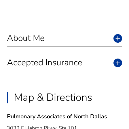
About Me
Accepted Insurance
Map & Directions
Pulmonary Associates of North Dallas
3032 E Hebron Pkwy, Ste 101