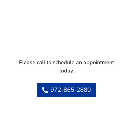
Please call to schedule an appointment
today.
972-865-2880