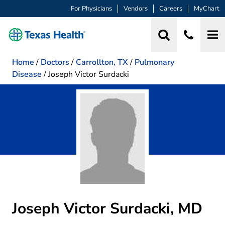
For Physicians
Vendors
Careers
MyChart
Home
/
Doctors
/
Carrollton, TX
/
Pulmonary
Disease
/
Joseph Victor Surdacki
Joseph Victor Surdacki, MD