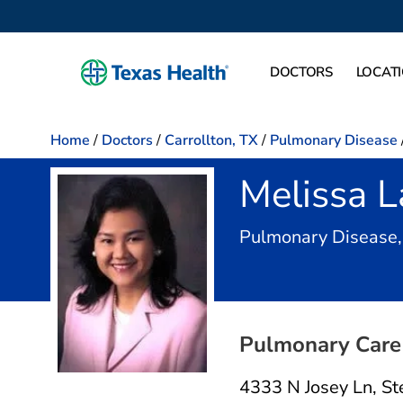
DOCTORS
LOCAT
Home
/
Doctors
/
Carrollton, TX
/
Pulmonary Disease
Melissa 
Pulmonary Disease,
Pulmonary Care 
4333 N Josey Ln
,
St