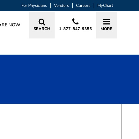
For Physicians
Vendors
Careers
MyChart
ARE NOW
SEARCH
1-877-847-9355
MORE
BOOK A VISIT
MELISSA LASOLA TOMPKINS, MD