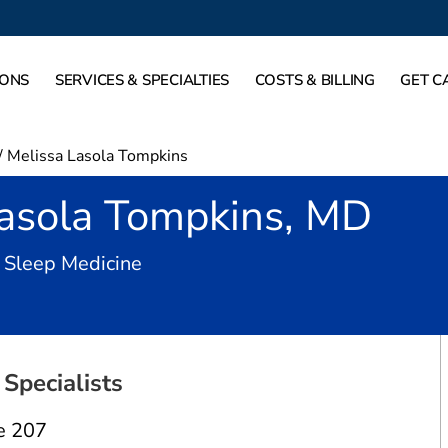
IONS
SERVICES & SPECIALTIES
COSTS & BILLING
GET C
/
Melissa Lasola Tompkins
Lasola Tompkins, MD
in Carrollton, TX
 Sleep Medicine
Specialists
e 207