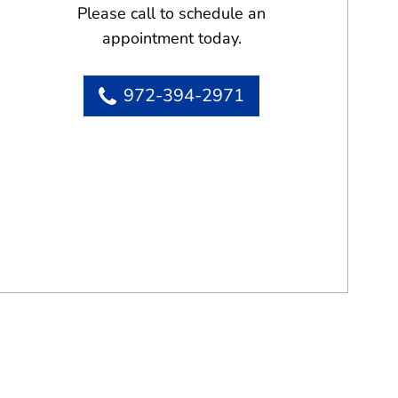
Please call to schedule an
appointment today.
972-394-2971