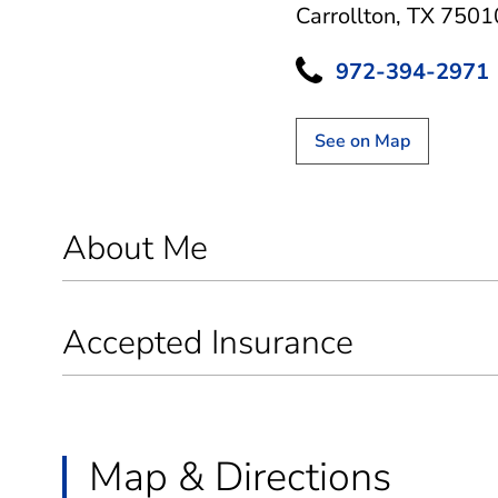
Carrollton, TX 7501
972-394-2971
See on Map
About Me
Accepted Insurance
Map & Directions