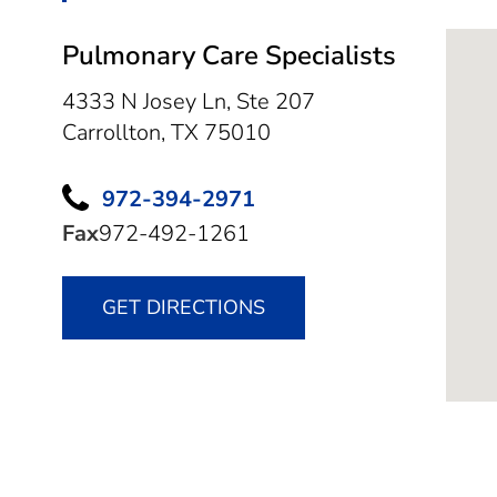
Pulmonary Care Specialists
4333 N Josey Ln, Ste 207
Carrollton,
TX
75010
972-394-2971
Fax
972-492-1261
GET DIRECTIONS