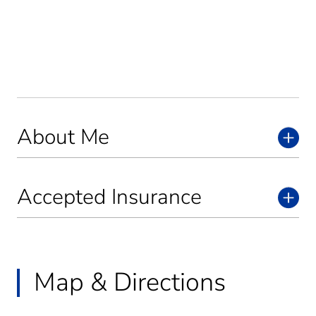
About Me
Accepted Insurance
Map & Directions