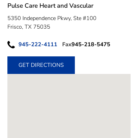
Pulse Care Heart and Vascular
5350 Independence Pkwy, Ste #100
Frisco,
TX
75035
945-222-4111
Fax
945-218-5475
GET DIRECTIONS