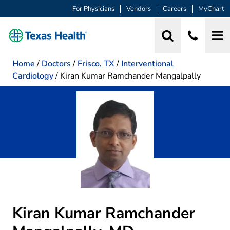
For Physicians
Vendors
Careers
MyChart
Home
/
Doctors
/
Frisco, TX
/
Interventional
Cardiology
/
Kiran Kumar Ramchander Mangalpally
Kiran Kumar Ramchander