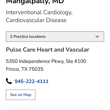
Mangalpally, MD
Interventional Cardiology,
in Frisco, TX
Cardiovascular Disease
2
Practice locations
Pulse Care Heart and Vascular
5350 Independence Pkwy
,
Ste #100
Frisco, TX 75035
945-222-4111
See on Map