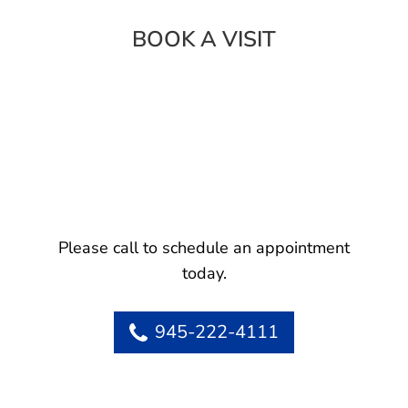
BOOK A VISIT
Please call to schedule an appointment
today.
945-222-4111