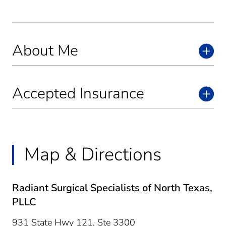
About Me
Accepted Insurance
Map & Directions
Radiant Surgical Specialists of North Texas,
PLLC
931 State Hwy 121, Ste 3300