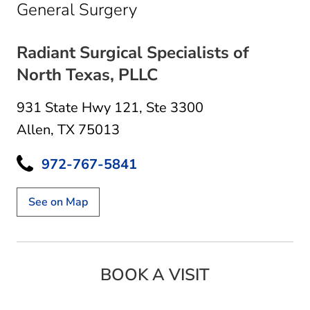
in Allen, TX
General Surgery
Radiant Surgical Specialists of
North Texas, PLLC
931 State Hwy 121
,
Ste 3300
Allen, TX 75013
972-767-5841
See on Map
BOOK A VISIT