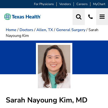
For Physicians
Vendors
Careers
MyChart
Home
/
Doctors
/
Allen, TX
/
General Surgery
/
Sarah
Nayoung Kim
Sarah Nayoung Kim, MD