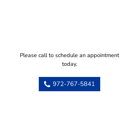
Please call to schedule an appointment
today.
972-767-5841