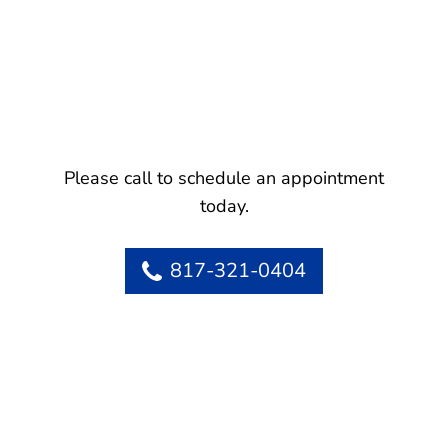
Please call to schedule an appointment
today.
817-321-0404