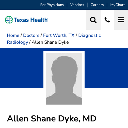
For Physicians
Vendors
Careers
MyChart
Home
/
Doctors
/
Fort Worth, TX
/
Diagnostic
Radiology
/
Allen Shane Dyke
Allen Shane Dyke, MD