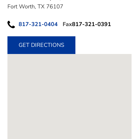
Fort Worth,
TX
76107
817-321-0404
Fax
817-321-0391
GET DIRECTIONS