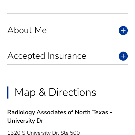
About Me
Accepted Insurance
Map & Directions
Radiology Associates of North Texas -
University Dr
1320 S University Dr, Ste 500