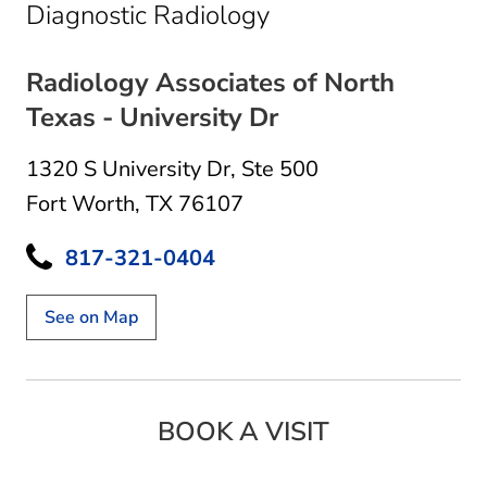
in Fort Worth, TX
Diagnostic Radiology
Radiology Associates of North
Texas - University Dr
1320 S University Dr
,
Ste 500
Fort Worth, TX 76107
817-321-0404
See on Map
BOOK A VISIT