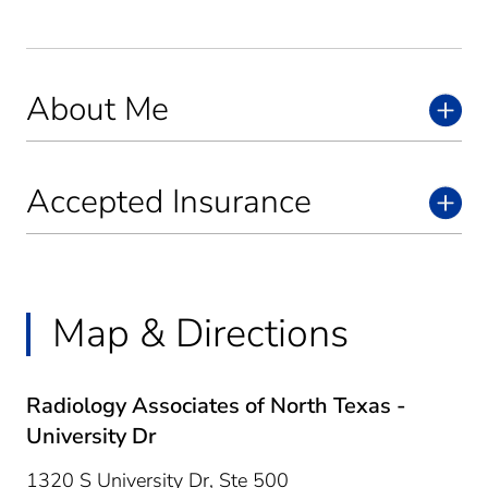
About Me
Accepted Insurance
Map & Directions
Radiology Associates of North Texas -
University Dr
1320 S University Dr, Ste 500