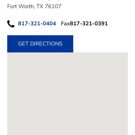
Fort Worth,
TX
76107
817-321-0404
Fax
817-321-0391
GET DIRECTIONS