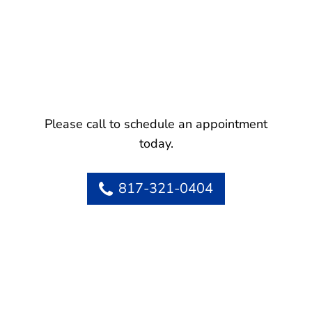
Please call to schedule an appointment
today.
817-321-0404