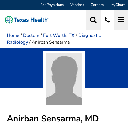
For Physicians
Vendors
Careers
MyChart
Home
/
Doctors
/
Fort Worth, TX
/
Diagnostic
Radiology
/
Anirban Sensarma
Anirban Sensarma, MD