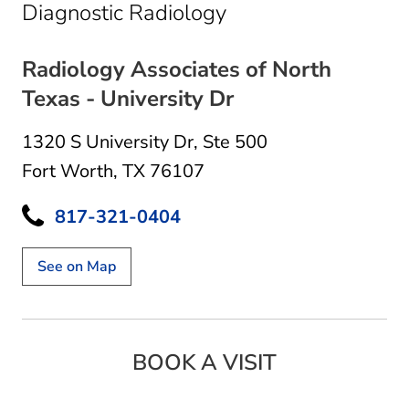
in Fort Worth, TX
Diagnostic Radiology
Radiology Associates of North
Texas - University Dr
1320 S University Dr
,
Ste 500
Fort Worth, TX 76107
817-321-0404
See on Map
BOOK A VISIT