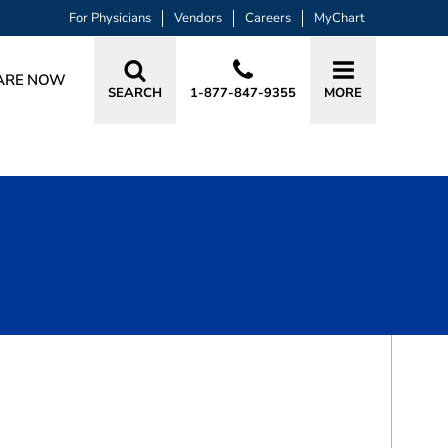
For Physicians
Vendors
Careers
MyChart
ARE NOW
SEARCH
1-877-847-9355
MORE
BOOK A VISIT
JEREMY THOMAS HALL, MD