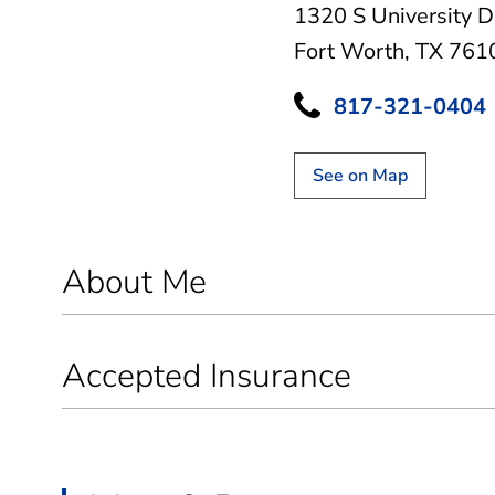
1320 S University D
Fort Worth, TX 761
817-321-0404
See on Map
About Me
Accepted Insurance