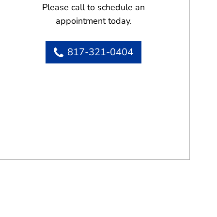
Please call to schedule an
appointment today.
817-321-0404