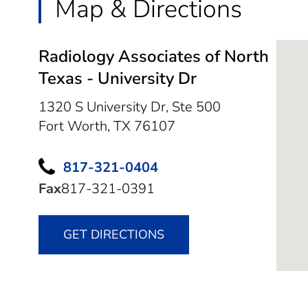
Map & Directions
Radiology Associates of North
Texas - University Dr
1320 S University Dr, Ste 500
Fort Worth,
TX
76107
817-321-0404
Fax
817-321-0391
GET DIRECTIONS