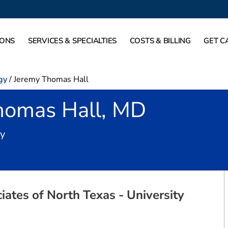
IONS
SERVICES & SPECIALTIES
COSTS & BILLING
GET C
gy
/
Jeremy Thomas Hall
homas Hall, MD
in Fort Worth, TX
gy
ates of North Texas - University