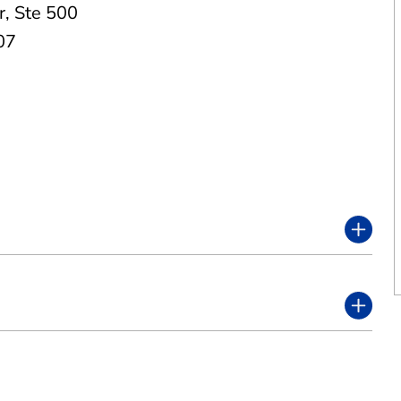
r
,
Ste 500
07