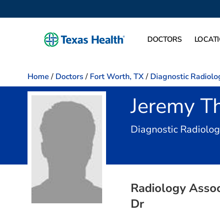
DOCTORS
LOCAT
Home
/
Doctors
/
Fort Worth, TX
/
Diagnostic Radiolo
Jeremy T
Diagnostic Radiolo
Radiology Associ
Dr