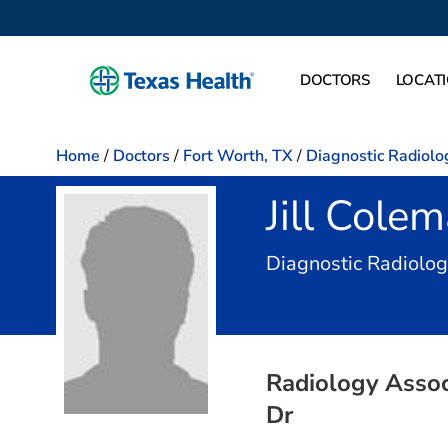
DOCTORS
LOCAT
Home
/
Doctors
/
Fort Worth, TX
/
Diagnostic Radiolo
Jill Cole
Diagnostic Radiolo
Radiology Associ
Dr