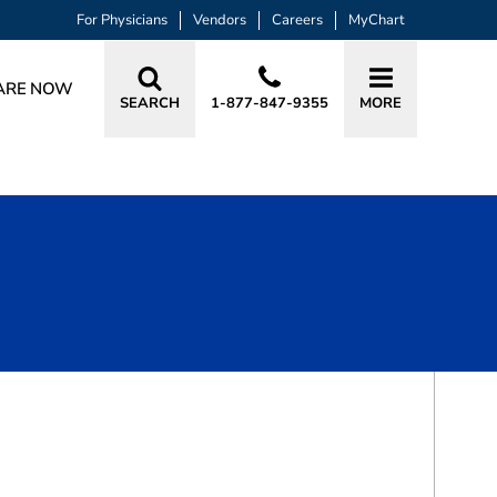
For Physicians
Vendors
Careers
MyChart
ARE NOW
SEARCH
1-877-847-9355
MORE
BOOK A VISIT
JILL COLEMAN CHILCOAT, MD