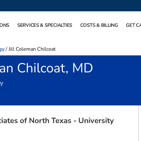
IONS
SERVICES & SPECIALTIES
COSTS & BILLING
GET C
gy
/
Jill Coleman Chilcoat
man Chilcoat, MD
in Fort Worth, TX
gy
ates of North Texas - University