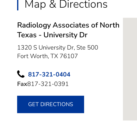
Map & Directions
Radiology Associates of North
Texas - University Dr
1320 S University Dr, Ste 500
Fort Worth,
TX
76107
817-321-0404
Fax
817-321-0391
GET DIRECTIONS