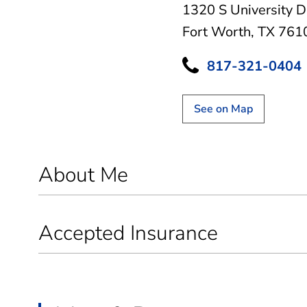
1320 S University D
Fort Worth, TX 761
817-321-0404
See on Map
About Me
Accepted Insurance