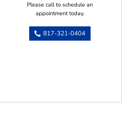
Please call to schedule an
appointment today.
817-321-0404