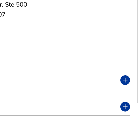
r
,
Ste 500
07