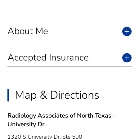
About Me
Accepted Insurance
Map & Directions
Radiology Associates of North Texas -
University Dr
1320 S University Dr, Ste 500