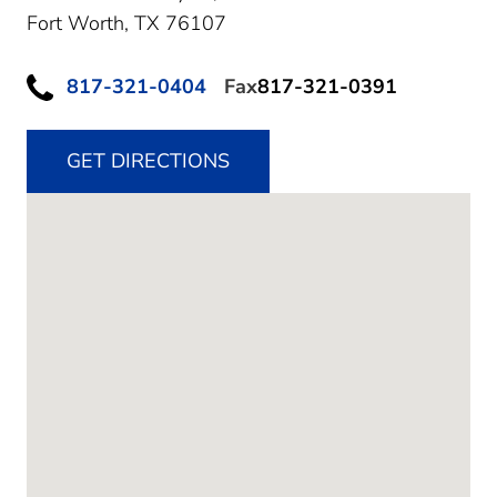
Fort Worth,
TX
76107
817-321-0404
Fax
817-321-0391
GET DIRECTIONS