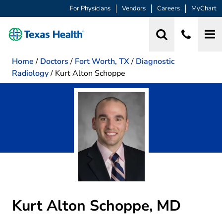
For Physicians
Vendors
Careers
MyChart
Home
/
Doctors
/
Fort Worth, TX
/
Diagnostic
Radiology
/
Kurt Alton Schoppe
Kurt Alton Schoppe, MD