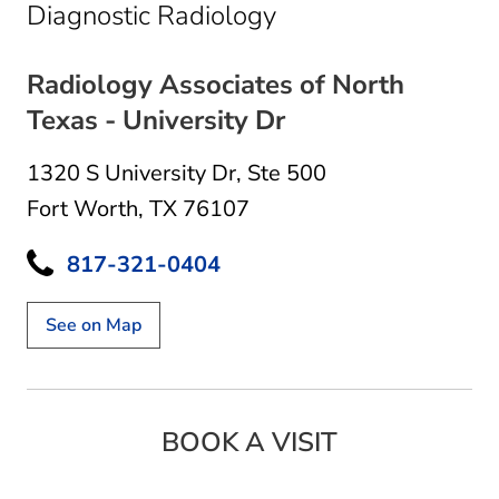
in Fort Worth, TX
Diagnostic Radiology
Radiology Associates of North
Texas - University Dr
1320 S University Dr
,
Ste 500
Fort Worth, TX 76107
817-321-0404
See on Map
BOOK A VISIT