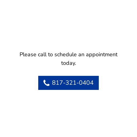
Please call to schedule an appointment
today.
817-321-0404