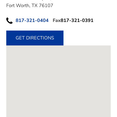
Fort Worth,
TX
76107
817-321-0404
Fax
817-321-0391
GET DIRECTIONS