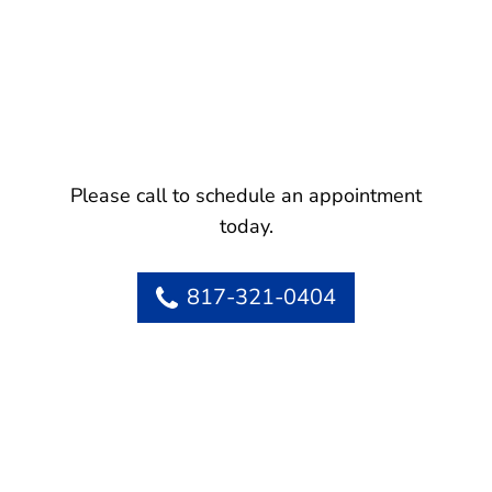
Please call to schedule an appointment
today.
817-321-0404