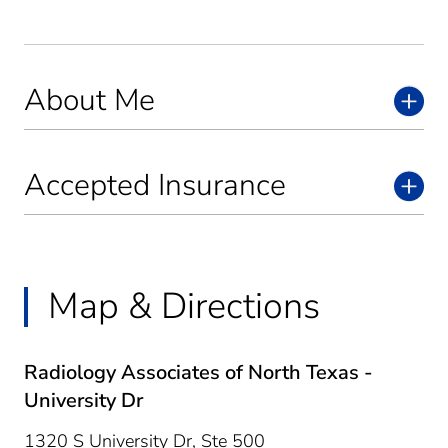
About Me
Accepted Insurance
Map & Directions
Radiology Associates of North Texas -
University Dr
1320 S University Dr, Ste 500