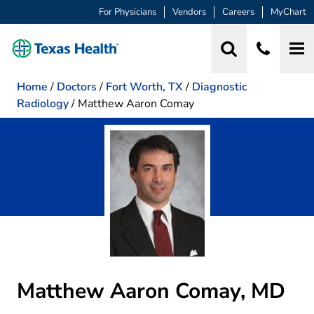
For Physicians
Vendors
Careers
MyChart
Home
/
Doctors
/
Fort Worth, TX
/
Diagnostic
Radiology
/
Matthew Aaron Comay
Matthew Aaron Comay, MD