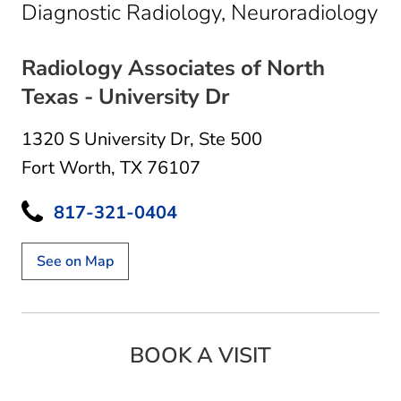
in
Diagnostic Radiology, Neuroradiology
Radiology Associates of North
Texas - University Dr
1320 S University Dr
,
Ste 500
Fort Worth, TX 76107
817-321-0404
See on Map
BOOK A VISIT