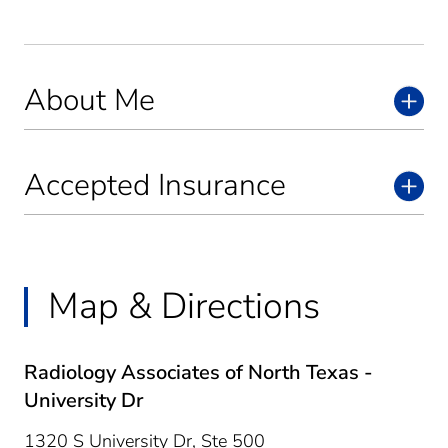
About Me
Accepted Insurance
Map & Directions
Radiology Associates of North Texas -
University Dr
1320 S University Dr, Ste 500