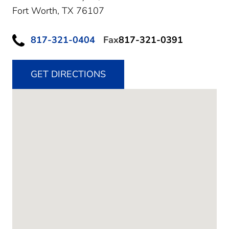
Fort Worth,
TX
76107
817-321-0404
Fax
817-321-0391
GET DIRECTIONS