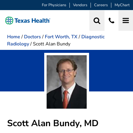
For Physicians
Vendors
Careers
MyChart
Home
/
Doctors
/
Fort Worth, TX
/
Diagnostic
Radiology
/
Scott Alan Bundy
Scott Alan Bundy, MD