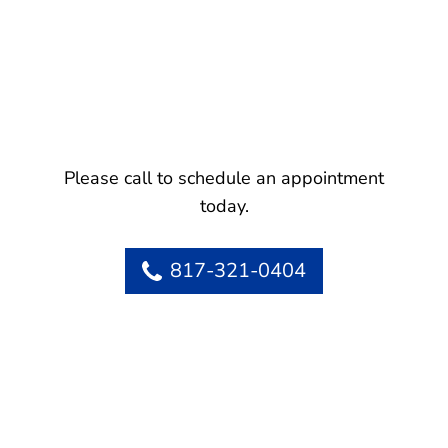
Please call to schedule an appointment
today.
817-321-0404