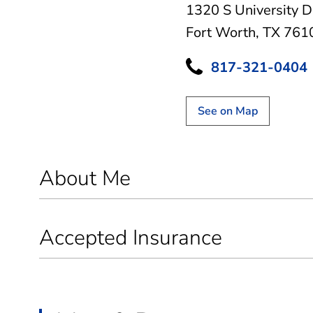
1320 S University D
Fort Worth, TX 761
817-321-0404
See on Map
About Me
Accepted Insurance