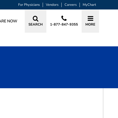
For Physicians
Vendors
Careers
MyChart
ARE NOW
SEARCH
1-877-847-9355
MORE
BOOK A VISIT
TONY ALIAS, MD