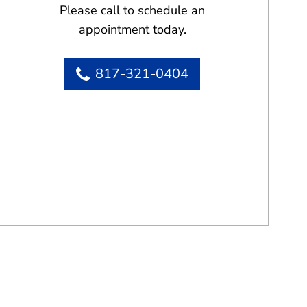
Please call to schedule an
appointment today.
817-321-0404