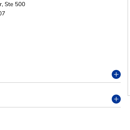
r
,
Ste 500
07