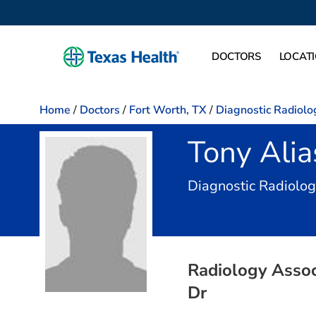
DOCTORS
LOCAT
Home
/
Doctors
/
Fort Worth, TX
/
Diagnostic Radiolo
Tony Ali
Diagnostic Radiolo
Radiology Associ
Dr