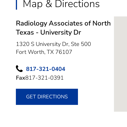
Map & Directions
Radiology Associates of North
Texas - University Dr
1320 S University Dr, Ste 500
Fort Worth,
TX
76107
817-321-0404
Fax
817-321-0391
GET DIRECTIONS