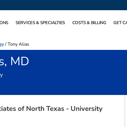
IONS
SERVICES & SPECIALTIES
COSTS & BILLING
GET C
gy
/
Tony Alias
as, MD
in Fort Worth, TX
gy
ates of North Texas - University