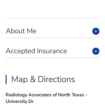
About Me
Accepted Insurance
Map & Directions
Radiology Associates of North Texas -
University Dr