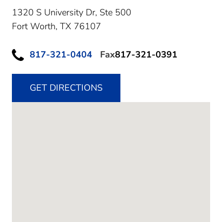
1320 S University Dr, Ste 500
Fort Worth,
TX
76107
817-321-0404
Fax
817-321-0391
GET DIRECTIONS