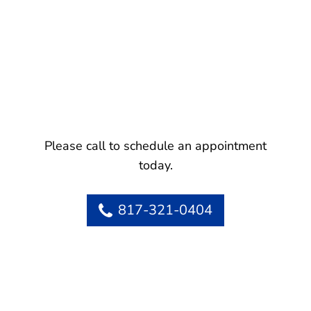
Please call to schedule an appointment
today.
817-321-0404