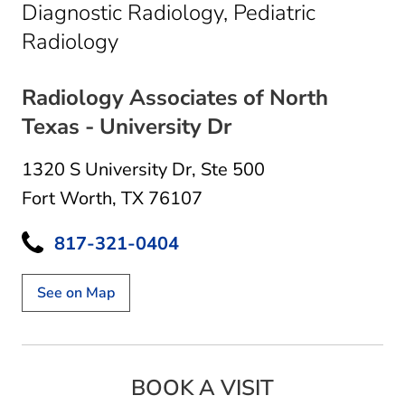
Diagnostic Radiology, Pediatric
in Fort Worth, TX
Radiology
Radiology Associates of North
Texas - University Dr
1320 S University Dr
,
Ste 500
Fort Worth, TX 76107
817-321-0404
See on Map
BOOK A VISIT