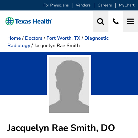
For Physicians
Vendors
Careers
MyChart
Home
/
Doctors
/
Fort Worth, TX
/
Diagnostic
Radiology
/
Jacquelyn Rae Smith
Jacquelyn Rae Smith, DO