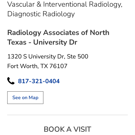
Vascular & Interventional Radiology,
in Fort Worth, TX
Diagnostic Radiology
Radiology Associates of North
Texas - University Dr
1320 S University Dr
,
Ste 500
Fort Worth, TX 76107
817-321-0404
See on Map
BOOK A VISIT