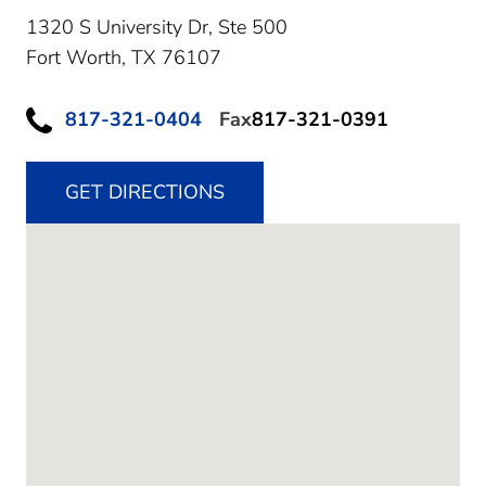
1320 S University Dr, Ste 500
Fort Worth,
TX
76107
817-321-0404
Fax
817-321-0391
GET DIRECTIONS