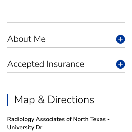
About Me
Accepted Insurance
Map & Directions
Radiology Associates of North Texas -
University Dr