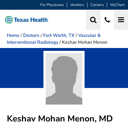
For Physicians
Vendors
Careers
MyChart
Home
/
Doctors
/
Fort Worth, TX
/
Vascular &
Interventional Radiology
/
Keshav Mohan Menon
Keshav Mohan Menon, MD