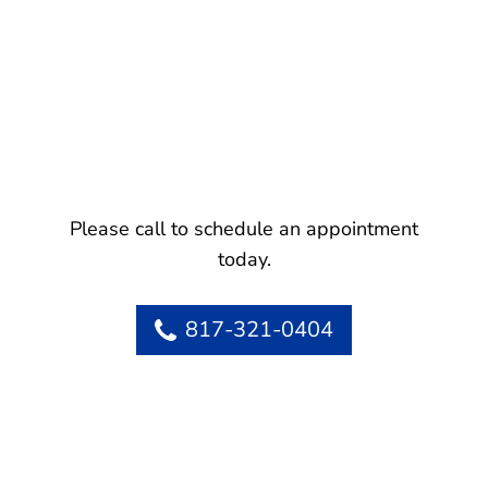
Please call to schedule an appointment
today.
817-321-0404