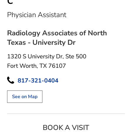
C
in Fort Worth, TX
Physician Assistant
Radiology Associates of North
Texas - University Dr
1320 S University Dr
,
Ste 500
Fort Worth, TX 76107
817-321-0404
See on Map
BOOK A VISIT