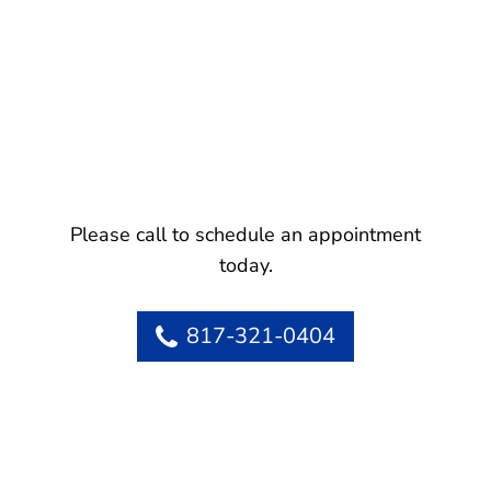
Please call to schedule an appointment
today.
817-321-0404