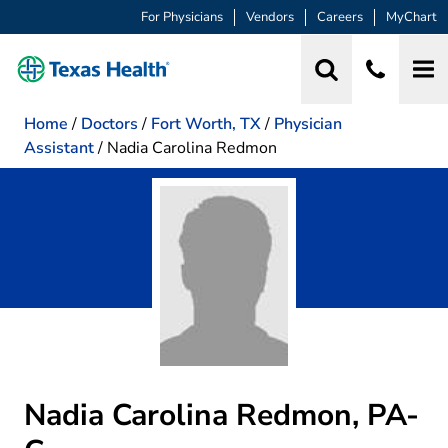
For Physicians
Vendors
Careers
MyChart
Home
/
Doctors
/
Fort Worth, TX
/
Physician
Assistant
/
Nadia Carolina Redmon
Nadia Carolina Redmon, PA-