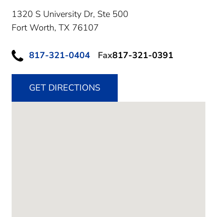
1320 S University Dr, Ste 500
Fort Worth,
TX
76107
817-321-0404
Fax
817-321-0391
GET DIRECTIONS