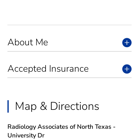
About Me
Accepted Insurance
Map & Directions
Radiology Associates of North Texas -
University Dr