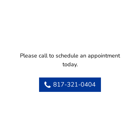
Please call to schedule an appointment
today.
817-321-0404