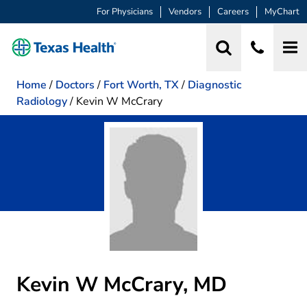
For Physicians
Vendors
Careers
MyChart
Home
/
Doctors
/
Fort Worth, TX
/
Diagnostic
Radiology
/
Kevin W McCrary
Kevin W McCrary, MD