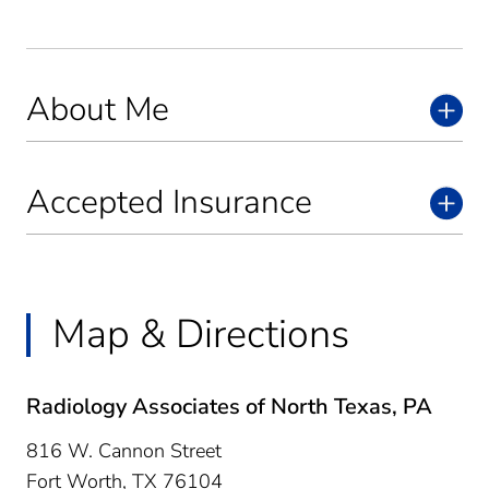
About Me
Accepted Insurance
Map & Directions
Radiology Associates of North Texas, PA
816 W. Cannon Street
Fort Worth,
TX
76104