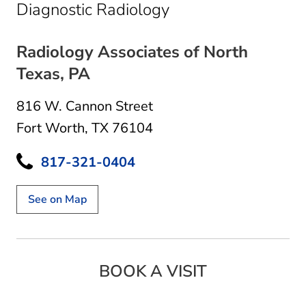
in Fort Worth, TX
Diagnostic Radiology
Radiology Associates of North
Texas, PA
816 W. Cannon Street
Fort Worth, TX 76104
817-321-0404
See on Map
BOOK A VISIT