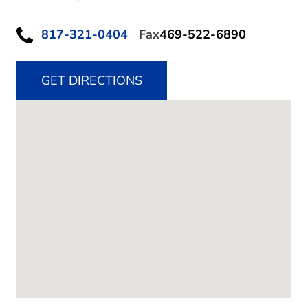
817-321-0404
Fax
469-522-6890
GET DIRECTIONS