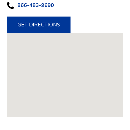
866-483-9690
GET DIRECTIONS