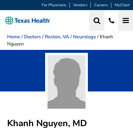
For Physicians
Vendors
Careers
MyChart
Home
/
Doctors
/
Reston, VA
/
Neurology
/
Khanh
Nguyen
Khanh Nguyen, MD