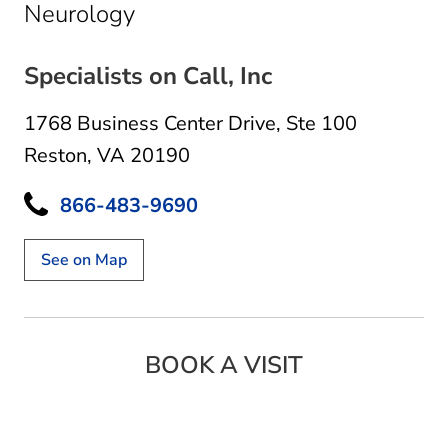
in Reston, VA
Neurology
Specialists on Call, Inc
1768 Business Center Drive
,
Ste 100
Reston, VA 20190
866-483-9690
See on Map
BOOK A VISIT