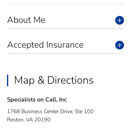
About Me
Accepted Insurance
Map & Directions
Specialists on Call, Inc
1768 Business Center Drive, Ste 100
Reston,
VA
20190