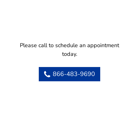
Please call to schedule an appointment
today.
866-483-9690