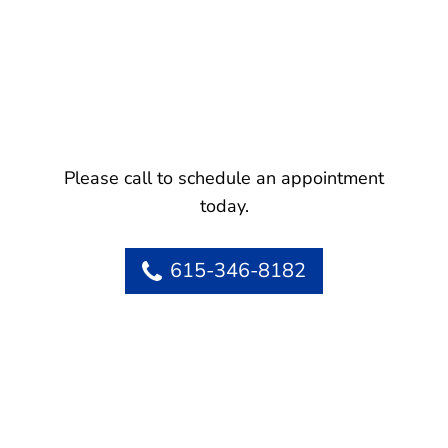
Please call to schedule an appointment
today.
615-346-8182