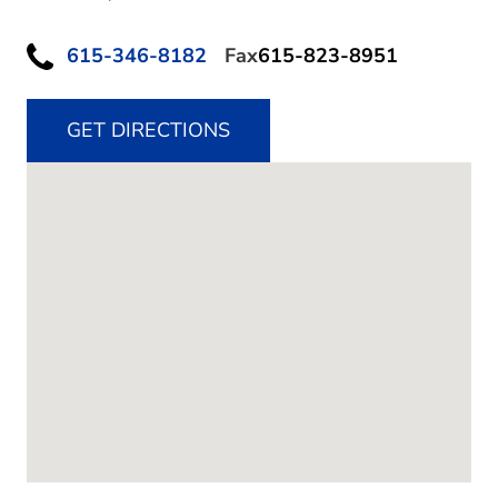
615-346-8182
Fax
615-823-8951
GET DIRECTIONS