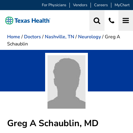
For Physicians
Vendors
Careers
MyChart
Home
/
Doctors
/
Nashville, TN
/
Neurology
/
Greg A
Schaublin
Greg A Schaublin, MD