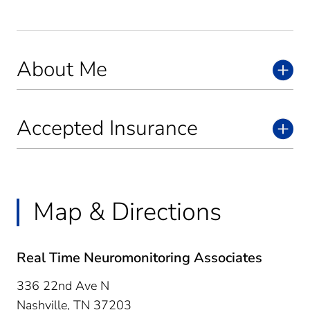
About Me
Accepted Insurance
Map & Directions
Real Time Neuromonitoring Associates
336 22nd Ave N
Nashville,
TN
37203