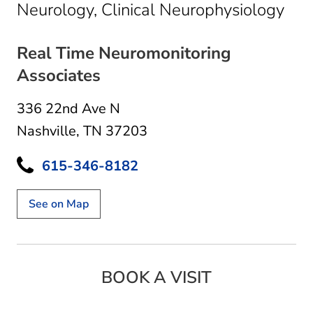
in N
Neurology, Clinical Neurophysiology
Real Time Neuromonitoring
Associates
336 22nd Ave N
Nashville, TN 37203
615-346-8182
See on Map
BOOK A VISIT