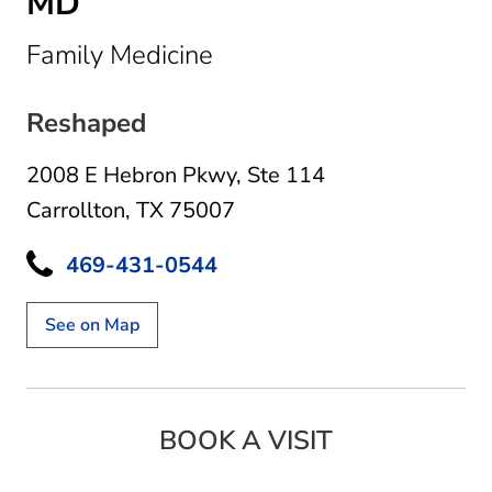
MD
in Carrollton, TX
Family Medicine
Reshaped
2008 E Hebron Pkwy
,
Ste 114
Carrollton, TX 75007
469-431-0544
See on Map
BOOK A VISIT