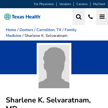
For Physicians
Vendors
Careers
MyChart
Home
/
Doctors
/
Carrollton, TX
/
Family
Medicine
/
Sharlene K. Selvaratnam
Sharlene K. Selvaratnam,