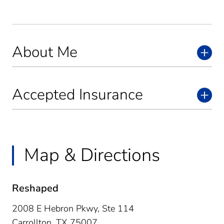
About Me
Accepted Insurance
Map & Directions
Reshaped
2008 E Hebron Pkwy, Ste 114
Carrollton,
TX
75007