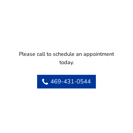
Please call to schedule an appointment
today.
469-431-0544