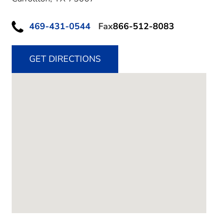
469-431-0544
Fax
866-512-8083
GET DIRECTIONS