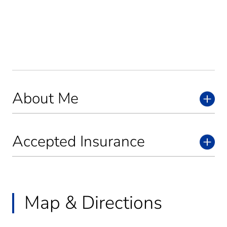
About Me
Accepted Insurance
Map & Directions