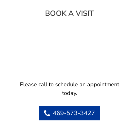
BOOK A VISIT
Please call to schedule an appointment
today.
469-573-3427