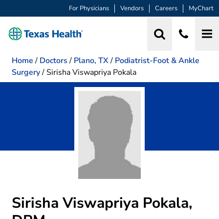
For Physicians
Vendors
Careers
MyChart
Home
/
Doctors
/
Plano, TX
/
Podiatrist-Foot & Ankle
Surgery
/
Sirisha Viswapriya Pokala
Sirisha Viswapriya Pokala,