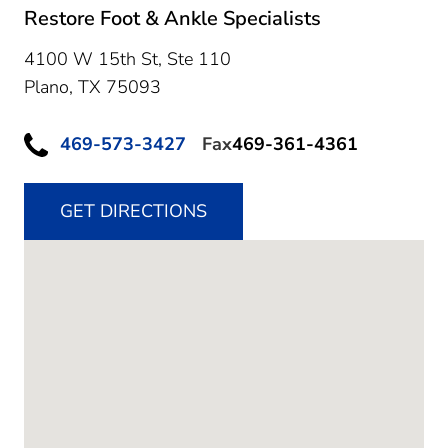
Restore Foot & Ankle Specialists
4100 W 15th St, Ste 110
Plano,
TX
75093
469-573-3427
Fax
469-361-4361
GET DIRECTIONS