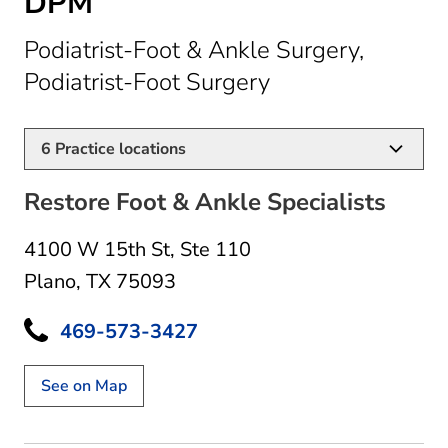
DPM
Podiatrist-Foot & Ankle Surgery,
in Plano, TX
Podiatrist-Foot Surgery
6
Practice locations
Restore Foot & Ankle Specialists
4100 W 15th St
,
Ste 110
Plano, TX 75093
469-573-3427
See on Map