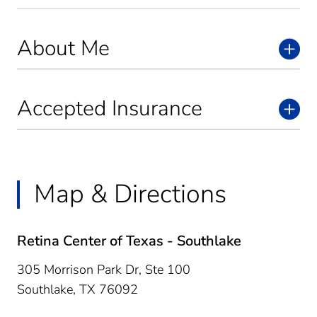
About Me
Accepted Insurance
Map & Directions
Retina Center of Texas - Southlake
305 Morrison Park Dr, Ste 100
Southlake,
TX
76092