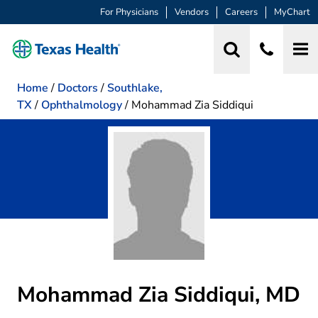
For Physicians
Vendors
Careers
MyChart
Home
/
Doctors
/
Southlake,
TX
/
Ophthalmology
/
Mohammad Zia Siddiqui
Mohammad Zia Siddiqui, MD