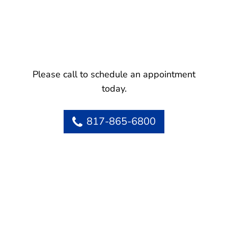
Please call to schedule an appointment
today.
817-865-6800