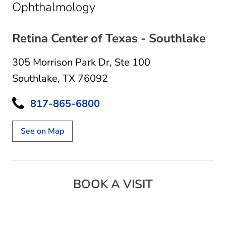
in Southlake, TX
Ophthalmology
Retina Center of Texas - Southlake
305 Morrison Park Dr
,
Ste 100
Southlake, TX 76092
817-865-6800
See on Map
BOOK A VISIT