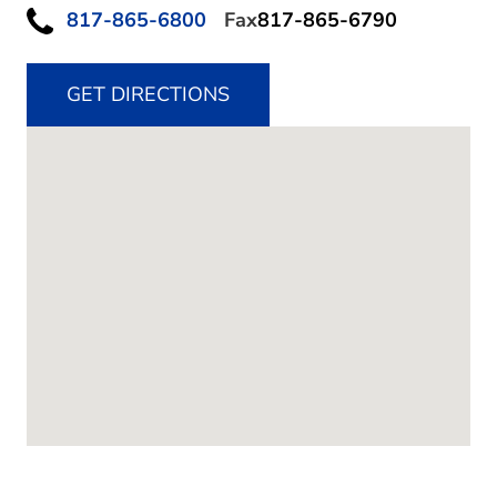
817-865-6800
Fax
817-865-6790
GET DIRECTIONS