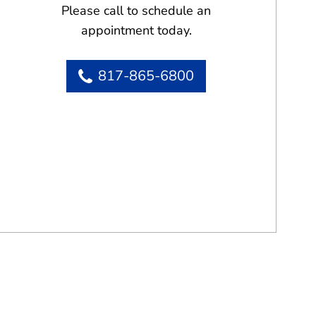
Please call to schedule an
appointment today.
817-865-6800