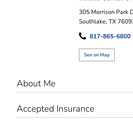
305 Morrison Park 
Southlake, TX 7609
817-865-6800
See on Map
About Me
Accepted Insurance