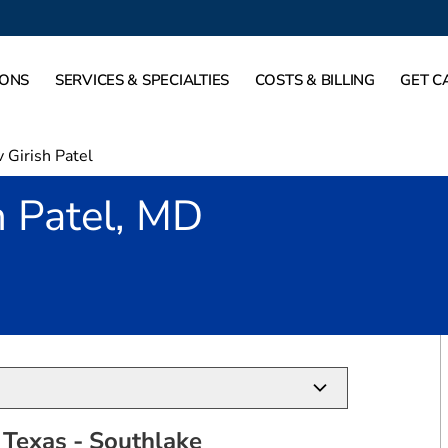
IONS
SERVICES & SPECIALTIES
COSTS & BILLING
GET C
 Girish Patel
h Patel, MD
outhlake, TX
 Texas - Southlake