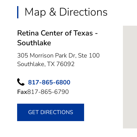
Map & Directions
Retina Center of Texas -
Southlake
305 Morrison Park Dr, Ste 100
Southlake,
TX
76092
817-865-6800
Fax
817-865-6790
GET DIRECTIONS