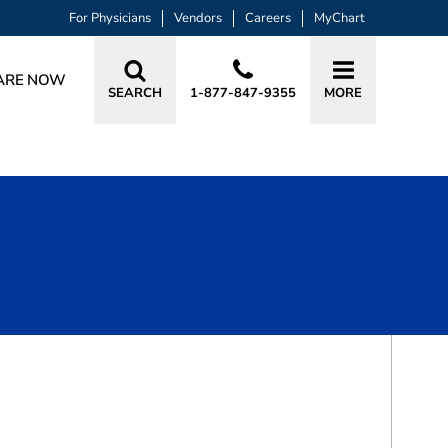
For Physicians
Vendors
Careers
MyChart
ARE NOW
SEARCH
1-877-847-9355
MORE
BOOK A VISIT
LUV GIRISH PATEL, MD