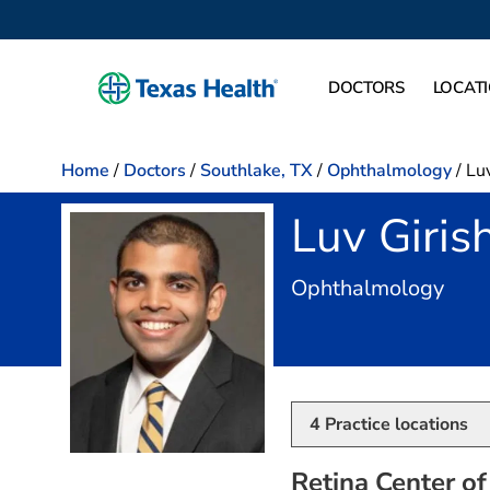
DOCTORS
LOCAT
Home
/
Doctors
/
Southlake, TX
/
Ophthalmology
/
Luv
Luv Giris
in S
Ophthalmology
4
Practice locations
Retina Center of