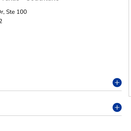
Dr
,
Ste 100
2