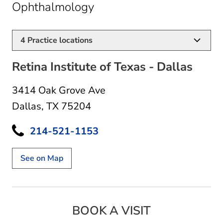
in Dallas, TX
Ophthalmology
4
Practice locations
Retina Institute of Texas - Dallas
3414 Oak Grove Ave
Dallas, TX 75204
214-521-1153
See on Map
BOOK A VISIT