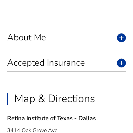
About Me
Accepted Insurance
Map & Directions
Retina Institute of Texas - Dallas
3414 Oak Grove Ave