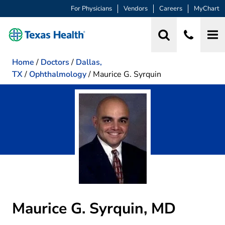
For Physicians
Vendors
Careers
MyChart
Home
/
Doctors
/
Dallas,
TX
/
Ophthalmology
/
Maurice G. Syrquin
Maurice G. Syrquin, MD