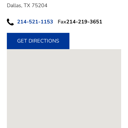
Dallas,
TX
75204
214-521-1153
Fax
214-219-3651
GET DIRECTIONS