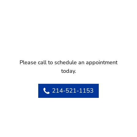
Please call to schedule an appointment
today.
214-521-1153