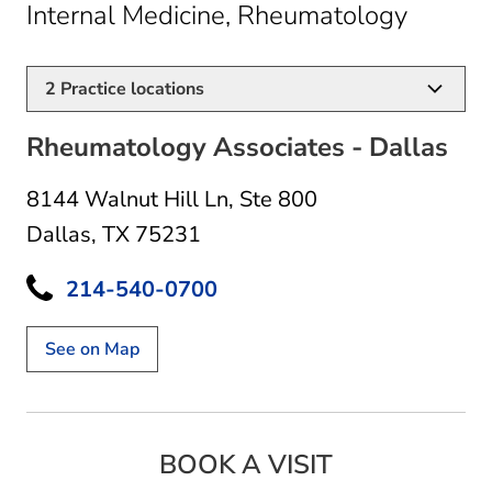
in Dall
Internal Medicine, Rheumatology
2
Practice locations
Rheumatology Associates - Dallas
8144 Walnut Hill Ln
,
Ste 800
Dallas, TX 75231
214-540-0700
See on Map
BOOK A VISIT