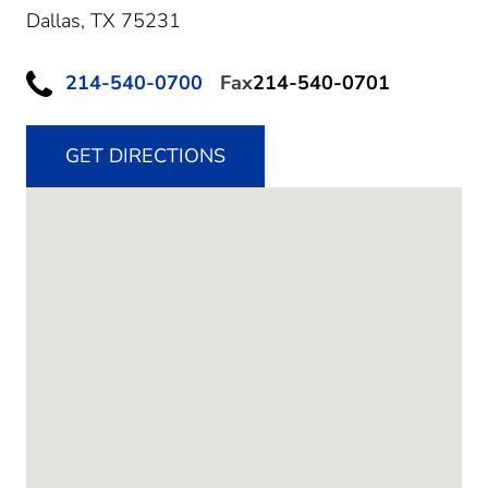
Dallas,
TX
75231
214-540-0700
Fax
214-540-0701
GET DIRECTIONS