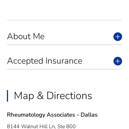
About Me
Accepted Insurance
Map & Directions
Rheumatology Associates - Dallas
8144 Walnut Hill Ln, Ste 800