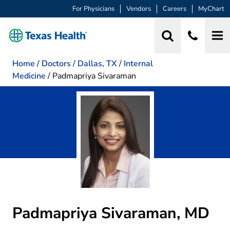
For Physicians
Vendors
Careers
MyChart
Home
/
Doctors
/
Dallas, TX
/
Internal
Medicine
/
Padmapriya Sivaraman
Padmapriya Sivaraman, MD