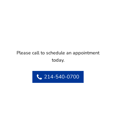
Please call to schedule an appointment
today.
214-540-0700