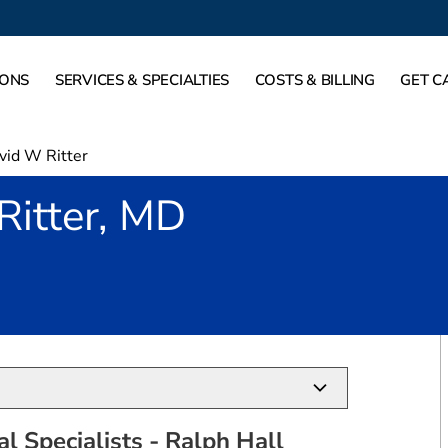
IONS
SERVICES & SPECIALTIES
COSTS & BILLING
GET C
vid W Ritter
Ritter, MD
Rockwall, TX
l Specialists - Ralph Hall