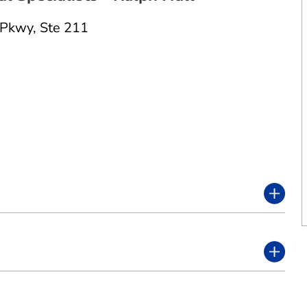
 Pkwy
,
Ste 211
2