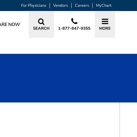
For Physicians
Vendors
Careers
MyChart
ARE NOW
SEARCH
1-877-847-9355
MORE
BOOK A VISIT
DAVID W RITTER, MD