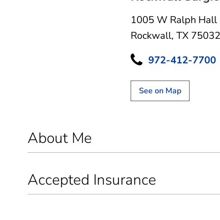
1005 W Ralph Hall
Rockwall, TX 7503
972-412-7700
See on Map
About Me
Accepted Insurance