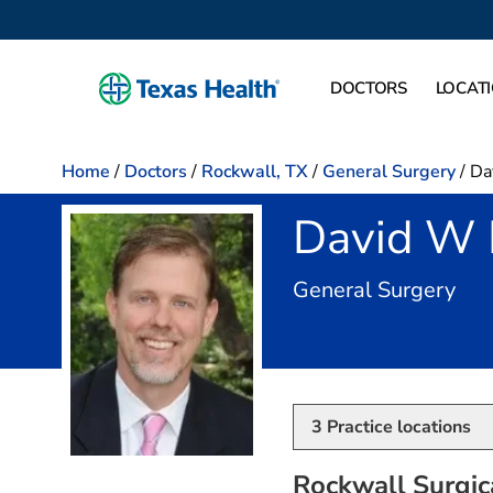
DOCTORS
LOCAT
Home
/
Doctors
/
Rockwall, TX
/
General Surgery
/
Da
David W 
in 
General Surgery
3
Practice locations
Rockwall Surgica