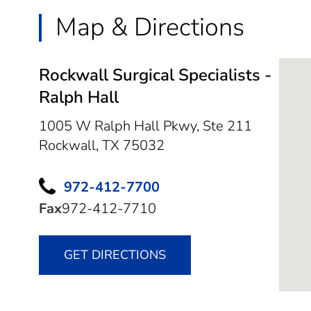
Map & Directions
Rockwall Surgical Specialists -
Ralph Hall
1005 W Ralph Hall Pkwy, Ste 211
Rockwall,
TX
75032
972-412-7700
Fax
972-412-7710
GET DIRECTIONS