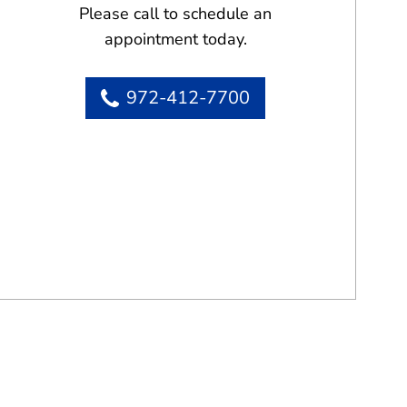
Please call to schedule an
appointment today.
972-412-7700