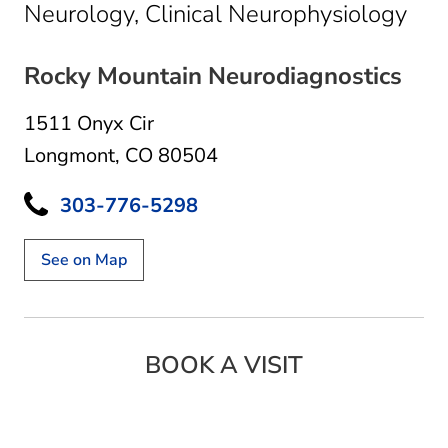
in 
Neurology, Clinical Neurophysiology
Rocky Mountain Neurodiagnostics
1511 Onyx Cir
Longmont, CO 80504
303-776-5298
See on Map
BOOK A VISIT