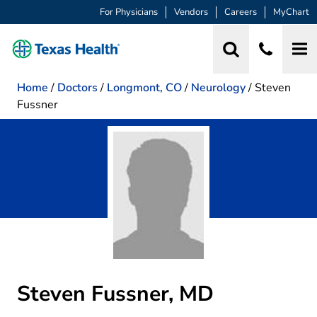
For Physicians
Vendors
Careers
MyChart
Home
/
Doctors
/
Longmont, CO
/
Neurology
/
Steven
Fussner
Steven Fussner, MD