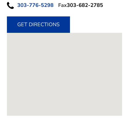
303-776-5298
Fax
303-682-2785
GET DIRECTIONS