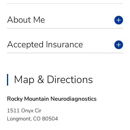
About Me
Accepted Insurance
Map & Directions
Rocky Mountain Neurodiagnostics
1511 Onyx Cir
Longmont,
CO
80504