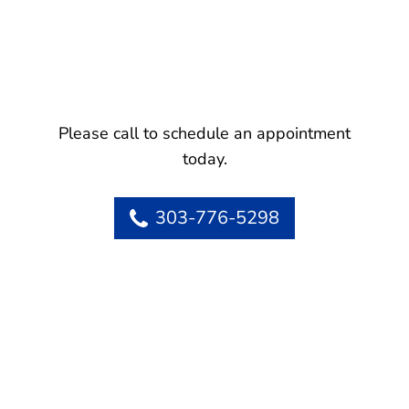
Please call to schedule an appointment
today.
303-776-5298