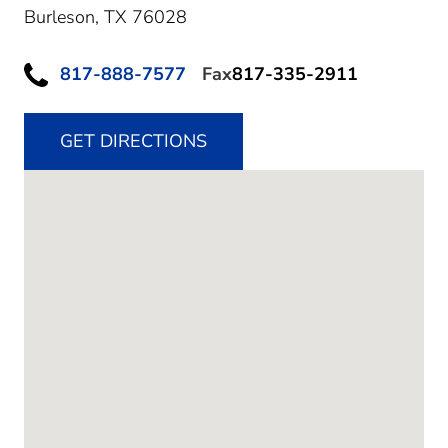
Burleson,
TX
76028
817-888-7577
Fax
817-335-2911
GET DIRECTIONS