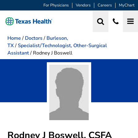
For Physicians
Vendors
Careers
MyChart
Home
/
Doctors
/
Burleson,
TX
/
Specialist/Technologist, Other-Surgical
Assistant
/
Rodney J Boswell
Rodney J Boswell, CSFA