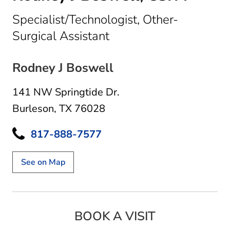
Specialist/Technologist, Other-
in Burleson, TX
Surgical Assistant
Rodney J Boswell
141 NW Springtide Dr.
Burleson, TX 76028
817-888-7577
See on Map
BOOK A VISIT