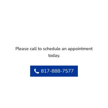
Please call to schedule an appointment
today.
817-888-7577