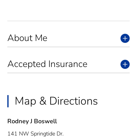
About Me
Accepted Insurance
Map & Directions
Rodney J Boswell
141 NW Springtide Dr.