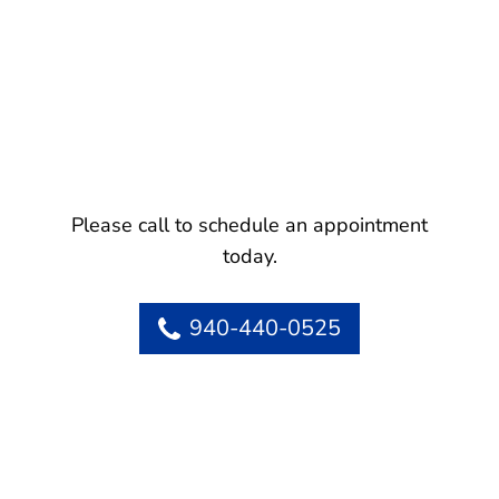
Please call to schedule an appointment
today.
940-440-0525