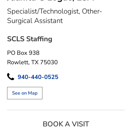
Specialist/Technologist, Other-
in Rowlett, TX
Surgical Assistant
SCLS Staffing
PO Box 938
Rowlett, TX 75030
940-440-0525
See on Map
BOOK A VISIT