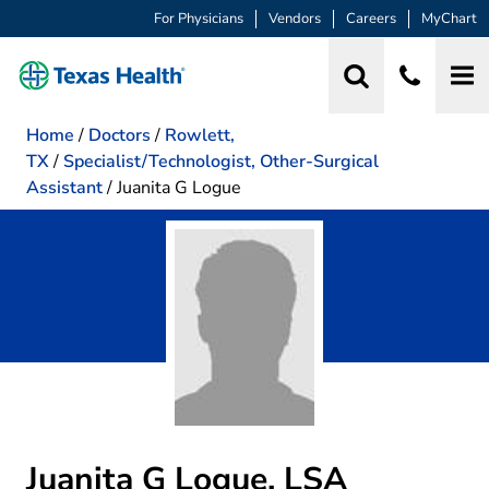
For Physicians
Vendors
Careers
MyChart
Home
/
Doctors
/
Rowlett,
TX
/
Specialist/Technologist, Other-Surgical
Assistant
/
Juanita G Logue
Juanita G Logue, LSA