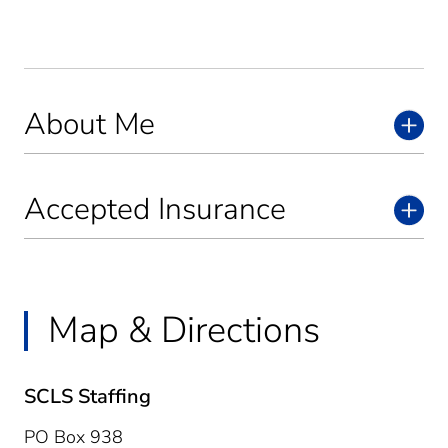
About Me
Accepted Insurance
Map & Directions
SCLS Staffing
PO Box 938