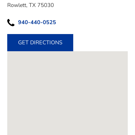
Rowlett,
TX
75030
940-440-0525
GET DIRECTIONS