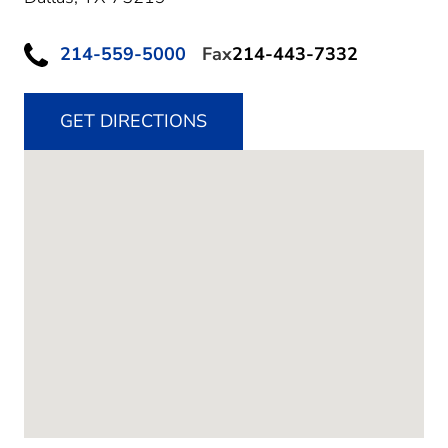
214-559-5000
Fax
214-443-7332
GET DIRECTIONS