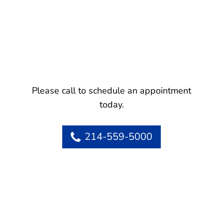
Please call to schedule an appointment
today.
214-559-5000