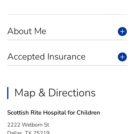
About Me
Accepted Insurance
Map & Directions
Scottish Rite Hospital for Children
2222 Welborn St
Dallas,
TX
75219