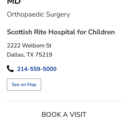
MD
in Dallas, TX
Orthopaedic Surgery
Scottish Rite Hospital for Children
2222 Welborn St
Dallas, TX 75219
214-559-5000
See on Map
BOOK A VISIT