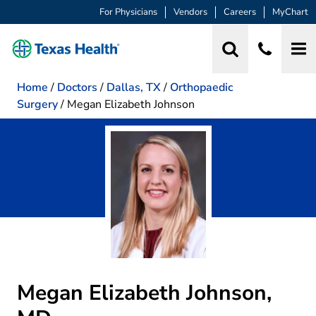
For Physicians
Vendors
Careers
MyChart
Home
/
Doctors
/
Dallas, TX
/
Orthopaedic
Surgery
/
Megan Elizabeth Johnson
Megan Elizabeth Johnson,