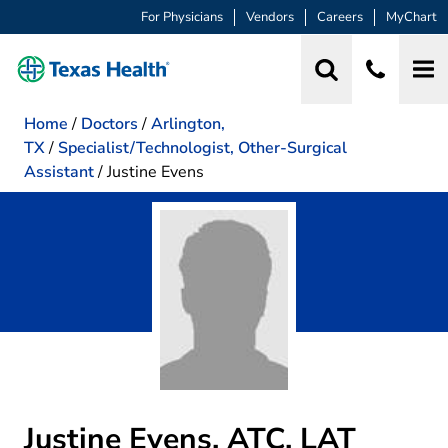
For Physicians
Vendors
Careers
MyChart
Home
/
Doctors
/
Arlington,
TX
/
Specialist/Technologist, Other-Surgical
Assistant
/
Justine Evens
Justine Evens, ATC, LAT