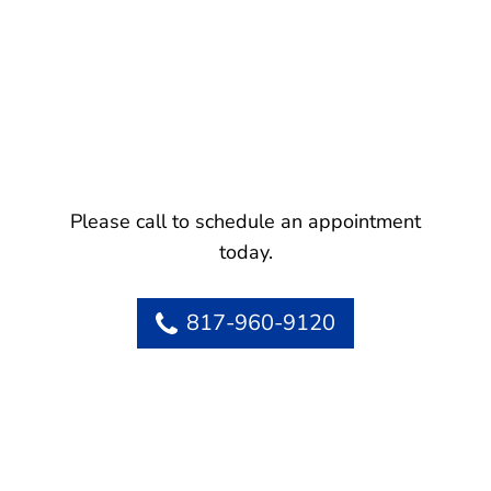
Please call to schedule an appointment
today.
817-960-9120