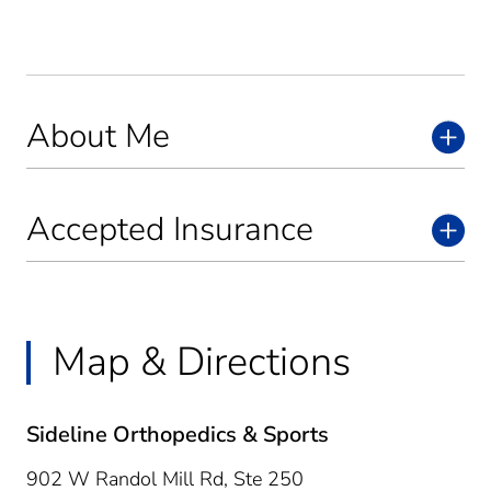
About Me
Accepted Insurance
Map & Directions
Sideline Orthopedics & Sports
902 W Randol Mill Rd, Ste 250