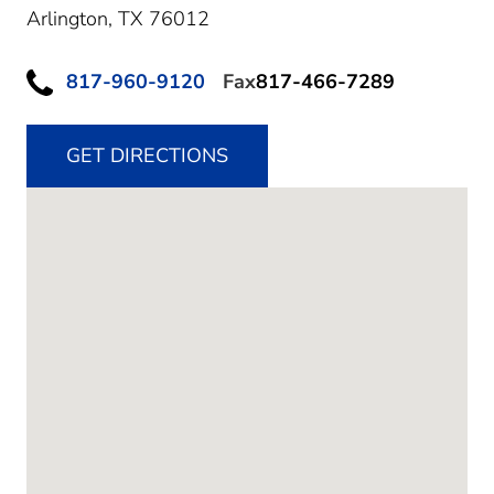
Arlington,
TX
76012
817-960-9120
Fax
817-466-7289
GET DIRECTIONS