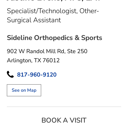
Specialist/Technologist, Other-
in Arlington, TX
Surgical Assistant
Sideline Orthopedics & Sports
902 W Randol Mill Rd
,
Ste 250
Arlington, TX 76012
817-960-9120
See on Map
BOOK A VISIT