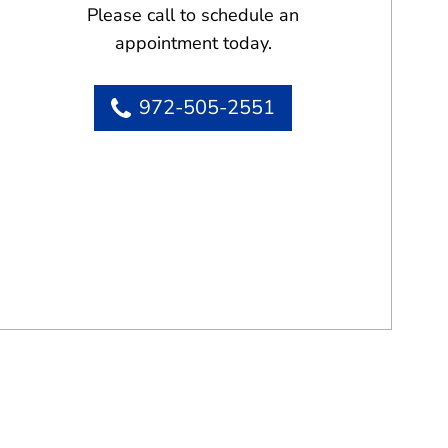
Please call to schedule an
appointment today.
972-505-2551