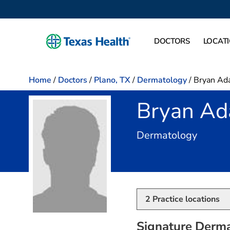
DOCTORS
LOCAT
Home
/
Doctors
/
Plano, TX
/
Dermatology
/
Bryan Ad
Bryan Ad
in Plan
Dermatology
2
Practice locations
Signature Derma