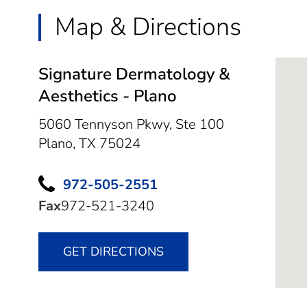
Map & Directions
Signature Dermatology &
Aesthetics - Plano
5060 Tennyson Pkwy, Ste 100
Plano,
TX
75024
972-505-2551
Fax
972-521-3240
GET DIRECTIONS