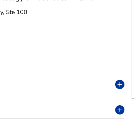
y
,
Ste 100