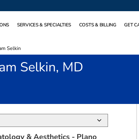
IONS
SERVICES & SPECIALTIES
COSTS & BILLING
GET C
am Selkin
am Selkin, MD
o, TX
tology & Aesthetics - Plano