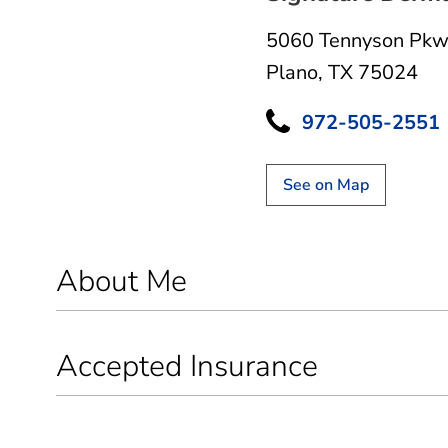
5060 Tennyson Pkw
Plano, TX 75024
972-505-2551
See on Map
About Me
Accepted Insurance