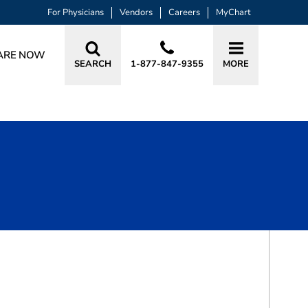
For Physicians
Vendors
Careers
MyChart
ARE NOW
SEARCH
1-877-847-9355
MORE
BOOK A VISIT
BRYAN ADAM SELKIN, MD