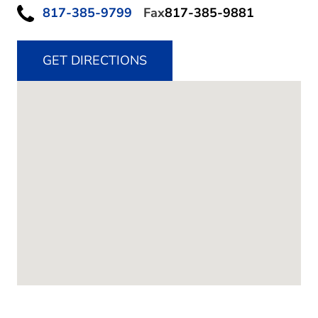
817-385-9799
Fax
817-385-9881
GET DIRECTIONS