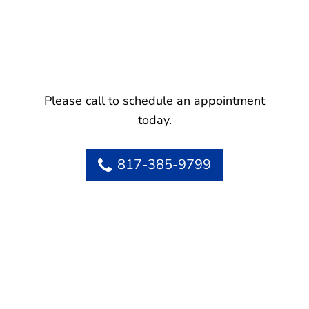
Please call to schedule an appointment
today.
817-385-9799