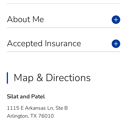
About Me
Accepted Insurance
Map & Directions
Silat and Patel
1115 E Arkansas Ln, Ste B
Arlington,
TX
76010