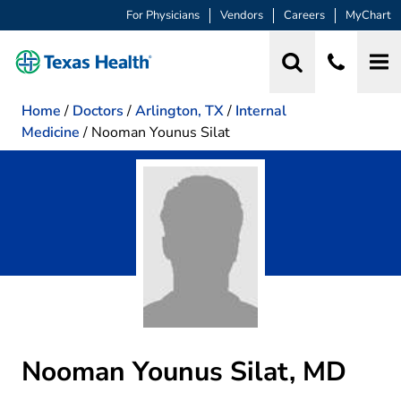
For Physicians
Vendors
Careers
MyChart
Home
/
Doctors
/
Arlington, TX
/
Internal
Medicine
/
Nooman Younus Silat
Nooman Younus Silat, MD