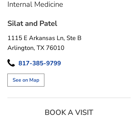
in Arlington, TX
Internal Medicine
Silat and Patel
1115 E Arkansas Ln
,
Ste B
Arlington, TX 76010
817-385-9799
See on Map
BOOK A VISIT