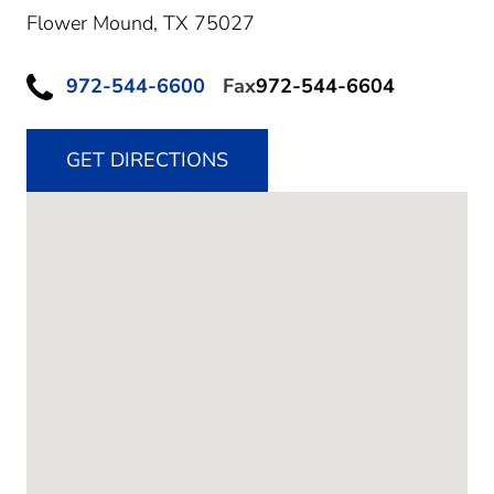
Flower Mound,
TX
75027
972-544-6600
Fax
972-544-6604
GET DIRECTIONS