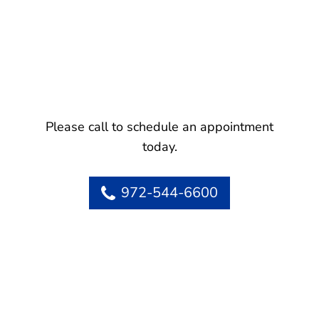
Please call to schedule an appointment
today.
972-544-6600