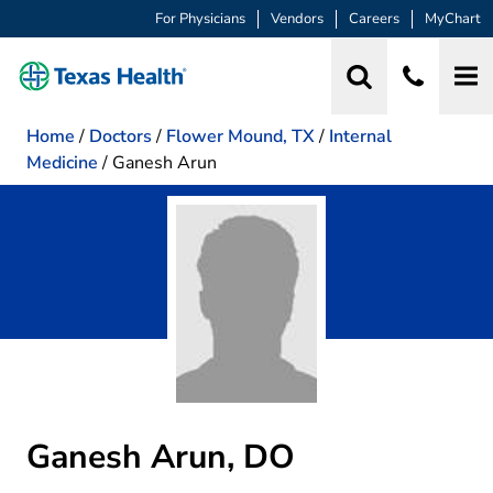
For Physicians
Vendors
Careers
MyChart
Home
/
Doctors
/
Flower Mound, TX
/
Internal
Medicine
/
Ganesh Arun
Ganesh Arun, DO