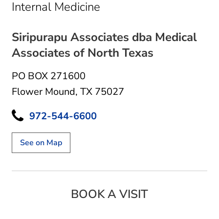
in Flower Mound, TX
Internal Medicine
Siripurapu Associates dba Medical
Associates of North Texas
PO BOX 271600
Flower Mound, TX 75027
972-544-6600
See on Map
BOOK A VISIT