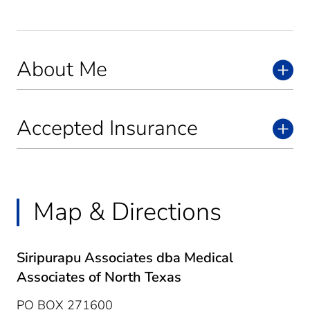
About Me
Accepted Insurance
Map & Directions
Siripurapu Associates dba Medical
Associates of North Texas
PO BOX 271600