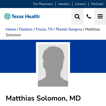
For Physicians
Vendors
Careers
MyChart
Home
/
Doctors
/
Frisco, TX
/
Plastic Surgery
/
Matthias
Solomon
Matthias Solomon, MD