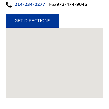
214-234-0277
Fax
972-474-9045
GET DIRECTIONS