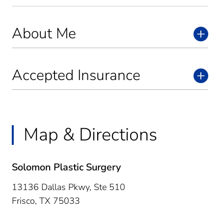
About Me
Accepted Insurance
Map & Directions
Solomon Plastic Surgery
13136 Dallas Pkwy, Ste 510
Frisco,
TX
75033