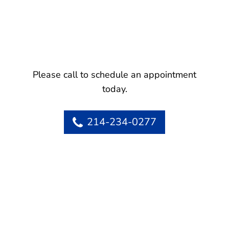
Please call to schedule an appointment
today.
214-234-0277