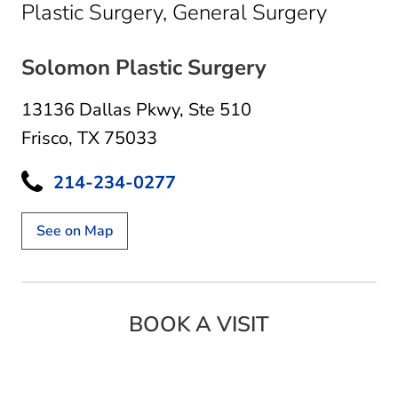
in Frisc
Plastic Surgery, General Surgery
Solomon Plastic Surgery
13136 Dallas Pkwy
,
Ste 510
Frisco, TX 75033
214-234-0277
See on Map
BOOK A VISIT