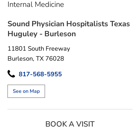
in Burleson, TX
Internal Medicine
Sound Physician Hospitalists Texas
Huguley - Burleson
11801 South Freeway
Burleson, TX 76028
817-568-5955
See on Map
BOOK A VISIT