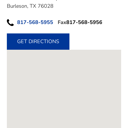
Burleson,
TX
76028
817-568-5955
Fax
817-568-5956
GET DIRECTIONS