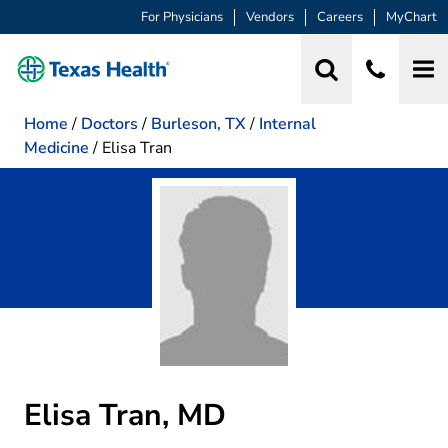
For Physicians
Vendors
Careers
MyChart
Home
/
Doctors
/
Burleson, TX
/
Internal
Medicine
/
Elisa Tran
Elisa Tran, MD