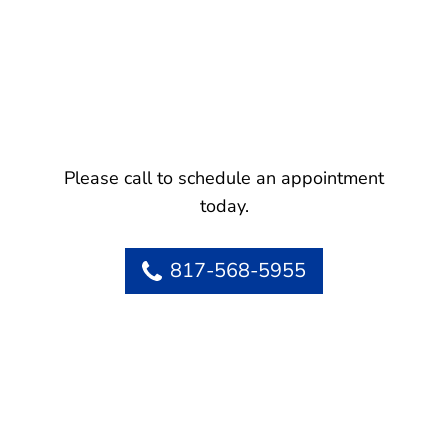
Please call to schedule an appointment
today.
817-568-5955