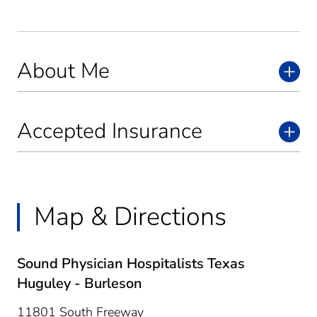
About Me
Accepted Insurance
Map & Directions
Sound Physician Hospitalists Texas
Huguley - Burleson
11801 South Freeway