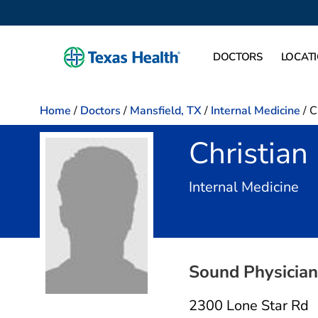
DOCTORS
LOCAT
Home
/
Doctors
/
Mansfield, TX
/
Internal Medicine
/
C
Christia
in 
Internal Medicine
Sound Physician
2300 Lone Star Rd