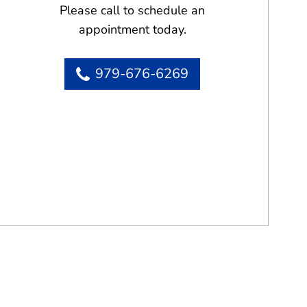
Please call to schedule an
appointment today.
979-676-6269