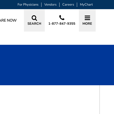
For Physicians
Vendors
Careers
MyChart
ARE NOW
SEARCH
1-877-847-9355
MORE
BOOK A VISIT
CHRISTIAN HYUN, MD