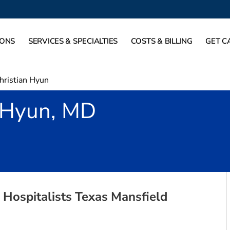
IONS
SERVICES & SPECIALTIES
COSTS & BILLING
GET C
hristian Hyun
n Hyun, MD
Mansfield, TX
 Hospitalists Texas Mansfield