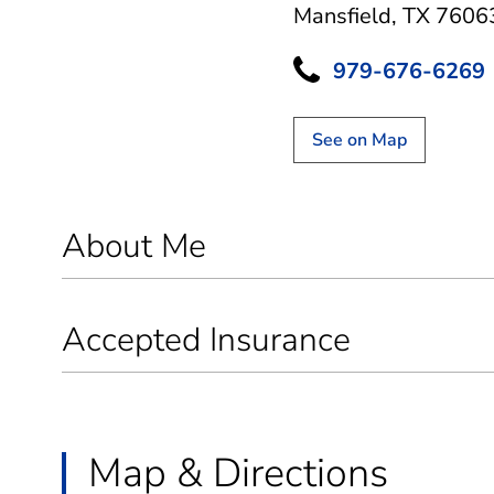
Mansfield, TX 7606
979-676-6269
See on Map
About Me
Accepted Insurance
Map & Directions