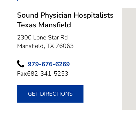
Sound Physician Hospitalists
Texas Mansfield
2300 Lone Star Rd
Mansfield,
TX
76063
979-676-6269
Fax
682-341-5253
GET DIRECTIONS