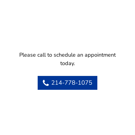
Please call to schedule an appointment
today.
214-778-1075