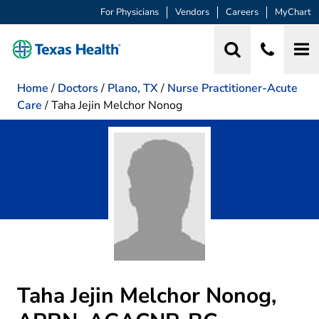
For Physicians
Vendors
Careers
MyChart
Home
/
Doctors
/
Plano, TX
/
Nurse Practitioner-Acute
Care
/
Taha Jejin Melchor Nonog
Taha Jejin Melchor Nonog,