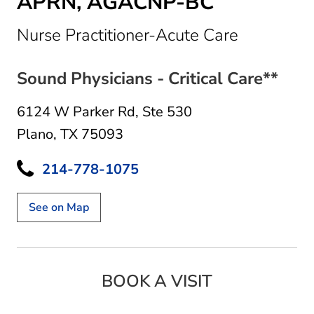
APRN, AGACNP-BC
in Plano, 
Nurse Practitioner-Acute Care
Sound Physicians - Critical Care**
6124 W Parker Rd
,
Ste 530
Plano, TX 75093
214-778-1075
See on Map
BOOK A VISIT