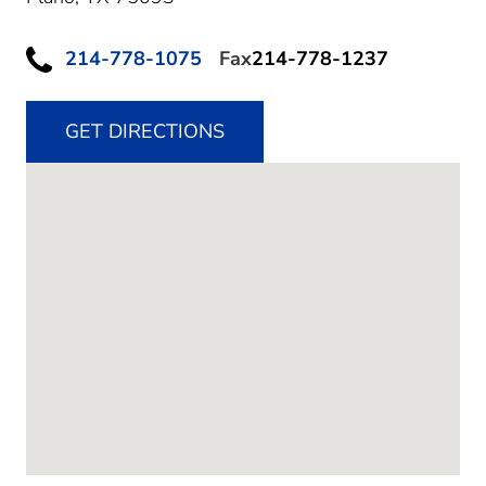
214-778-1075
Fax
214-778-1237
GET DIRECTIONS