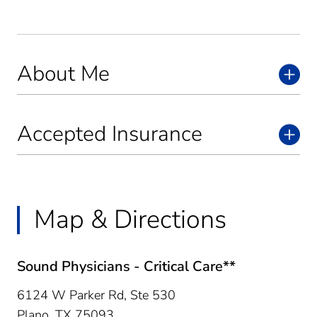
About Me
Accepted Insurance
Map & Directions
Sound Physicians - Critical Care**
6124 W Parker Rd, Ste 530
Plano,
TX
75093