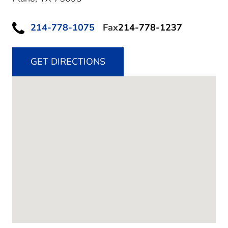
214-778-1075
Fax
214-778-1237
GET DIRECTIONS