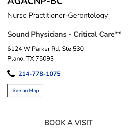
AGACNP-BC
in Plano,
Nurse Practitioner-Gerontology
Sound Physicians - Critical Care**
6124 W Parker Rd
,
Ste 530
Plano, TX 75093
214-778-1075
See on Map
BOOK A VISIT