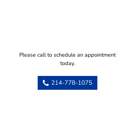
Please call to schedule an appointment
today.
214-778-1075