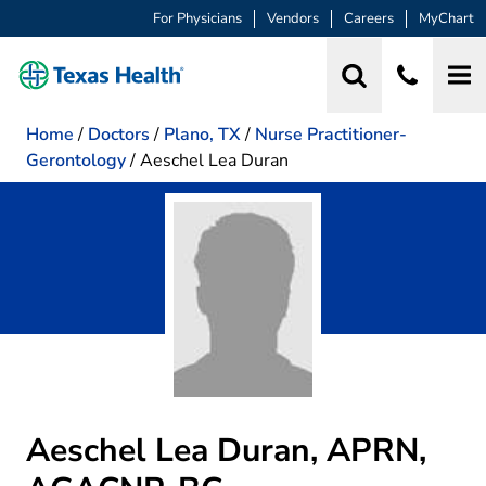
For Physicians
Vendors
Careers
MyChart
Home
/
Doctors
/
Plano, TX
/
Nurse Practitioner-
Gerontology
/
Aeschel Lea Duran
Aeschel Lea Duran, APRN,