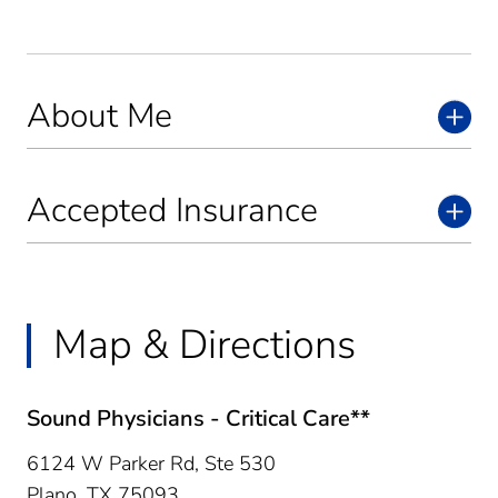
About Me
Accepted Insurance
Map & Directions
Sound Physicians - Critical Care**
6124 W Parker Rd, Ste 530
Plano,
TX
75093