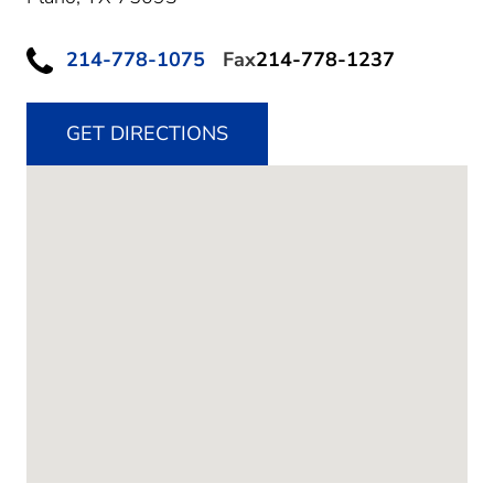
214-778-1075
Fax
214-778-1237
GET DIRECTIONS