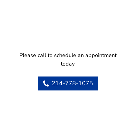
Please call to schedule an appointment
today.
214-778-1075