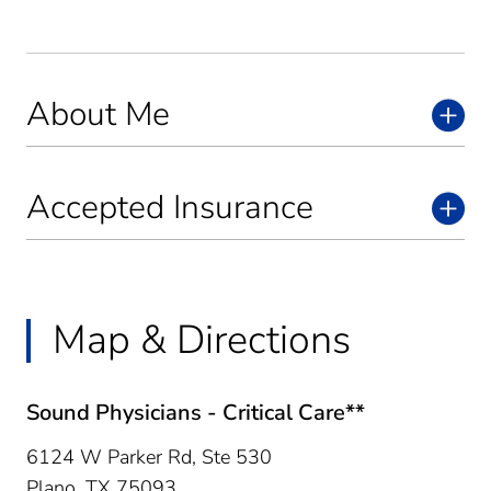
About Me
Accepted Insurance
Map & Directions
Sound Physicians - Critical Care**
6124 W Parker Rd, Ste 530
Plano,
TX
75093