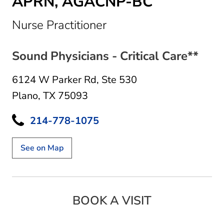
APRN, AGACNP-BC
in Plano, TX
Nurse Practitioner
Sound Physicians - Critical Care**
6124 W Parker Rd
,
Ste 530
Plano, TX 75093
214-778-1075
See on Map
BOOK A VISIT