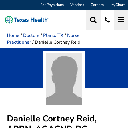
For Physicians
Vendors
Careers
MyChart
Home
/
Doctors
/
Plano, TX
/
Nurse
Practitioner
/
Danielle Cortney Reid
Danielle Cortney Reid,