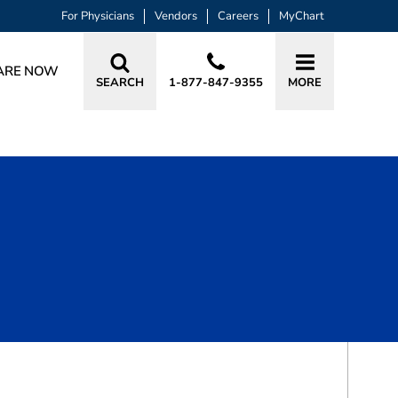
For Physicians
Vendors
Careers
MyChart
ARE NOW
SEARCH
1-877-847-9355
MORE
BOOK A VISIT
EUNICE SITATIAN KAITEI, APRN, AG