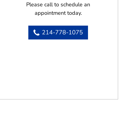
Please call to schedule an
appointment today.
214-778-1075