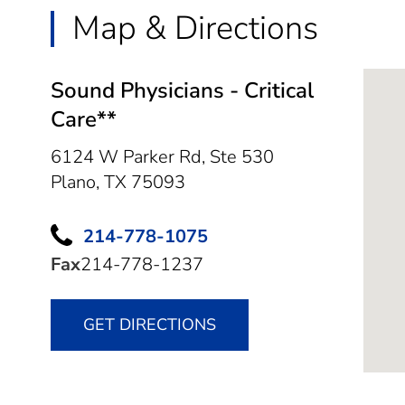
Map & Directions
Sound Physicians - Critical
Care**
6124 W Parker Rd, Ste 530
Plano,
TX
75093
214-778-1075
Fax
214-778-1237
GET DIRECTIONS