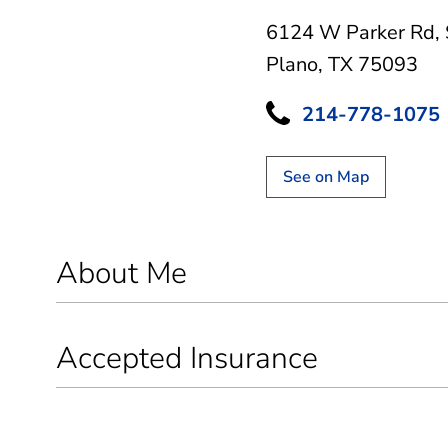
6124 W Parker Rd
,
Plano, TX 75093
214-778-1075
See on Map
About Me
Accepted Insurance