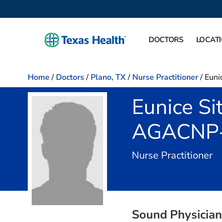
DOCTORS
LOCAT
Home
/
Doctors
/
Plano, TX
/
Nurse Practitioner
/
Eunic
Eunice Si
AGACNP
in
Nurse Practitioner
Sound Physicians