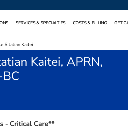
IONS
SERVICES & SPECIALTIES
COSTS & BILLING
GET C
e Sitatian Kaitei
tatian Kaitei, APRN,
-BC
 Plano, TX
 - Critical Care**