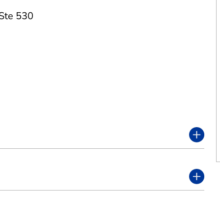
Ste 530