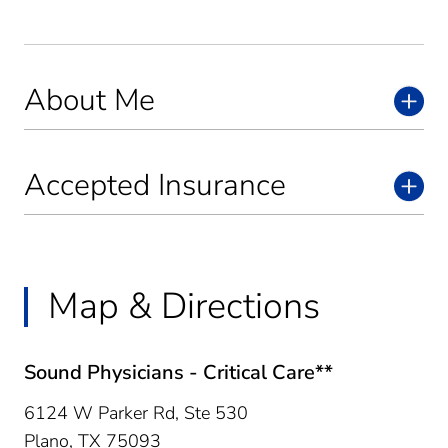
About Me
Accepted Insurance
Map & Directions
Sound Physicians - Critical Care**
6124 W Parker Rd, Ste 530
Plano,
TX
75093