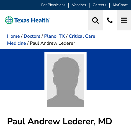
For Physicians
Vendors
Careers
MyChart
Home
/
Doctors
/
Plano, TX
/
Critical Care
Medicine
/
Paul Andrew Lederer
Paul Andrew Lederer, MD