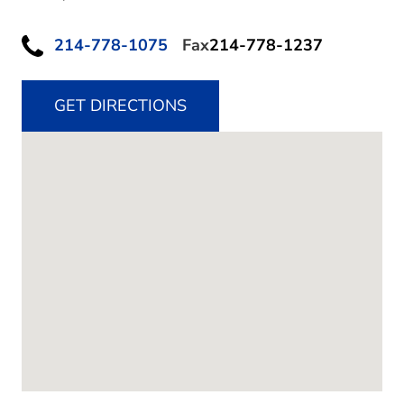
214-778-1075
Fax
214-778-1237
GET DIRECTIONS