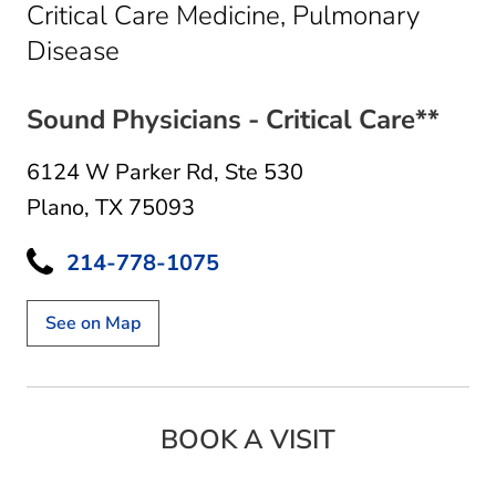
Critical Care Medicine, Pulmonary
in Plano, TX
Disease
Sound Physicians - Critical Care**
6124 W Parker Rd
,
Ste 530
Plano, TX 75093
214-778-1075
See on Map
BOOK A VISIT