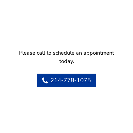
Please call to schedule an appointment
today.
214-778-1075