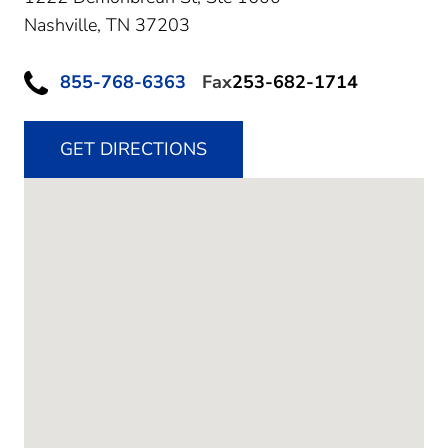
Nashville,
TN
37203
855-768-6363
Fax
253-682-1714
GET DIRECTIONS