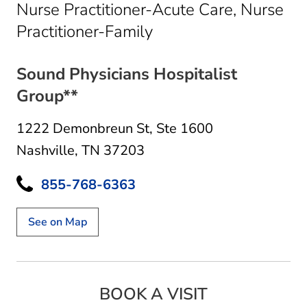
Nurse Practitioner-Acute Care, Nurse
in Nashville, TN
Practitioner-Family
Sound Physicians Hospitalist
Group**
1222 Demonbreun St
,
Ste 1600
Nashville, TN 37203
855-768-6363
See on Map
BOOK A VISIT