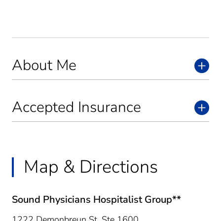
About Me
Accepted Insurance
Map & Directions
Sound Physicians Hospitalist Group**
1222 Demonbreun St, Ste 1600