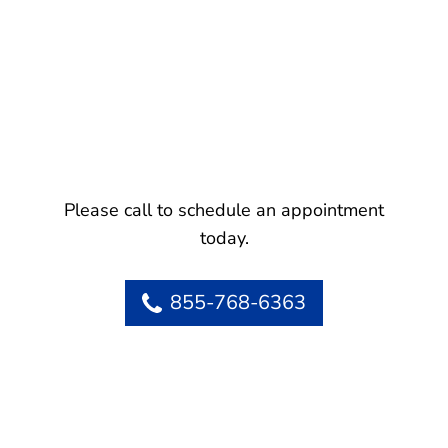
Please call to schedule an appointment
today.
855-768-6363