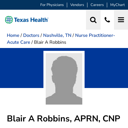
For Physicians
Vendors
Careers
MyChart
Home
/
Doctors
/
Nashville, TN
/
Nurse Practitioner-
Acute Care
/
Blair A Robbins
Blair A Robbins, APRN, CNP